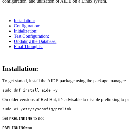
configuration, and utilization of AIDE on a Linux system.
Installation:
Configuration:
Initialization:
Test Configuration:
Updating the Database:
Final Thoughts:
Installation:
To get started, install the AIDE package using the package manager:
sudo 
dnf 
install 
aide 
-y
On older versions of Red Hat, it’s advisable to disable prelinking to p
sudo 
Set
to no:
PRELINKING
PRELINKING
=