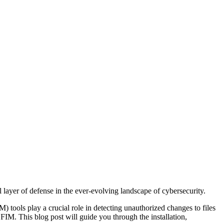
layer of defense in the ever-evolving landscape of cybersecurity.
M) tools play a crucial role in detecting unauthorized changes to files
IM. This blog post will guide you through the installation,