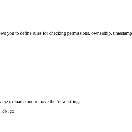
llows you to define rules for checking permissions, ownership, timestam
), rename and remove the ‘new’ string:
w.gz