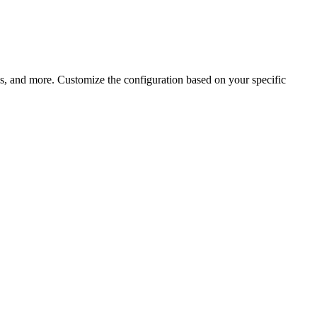
ps, and more. Customize the configuration based on your specific