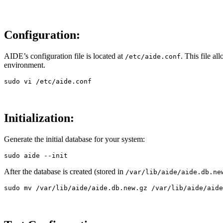
Configuration:
AIDE’s configuration file is located at
. This file a
/etc/aide.conf
environment.
sudo 
Initialization:
Generate the initial database for your system:
sudo 
aide 
--init
After the database is created (stored in
/var/lib/aide/aide.db.ne
sudo mv