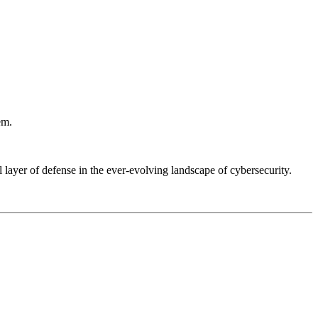
em.
layer of defense in the ever-evolving landscape of cybersecurity.