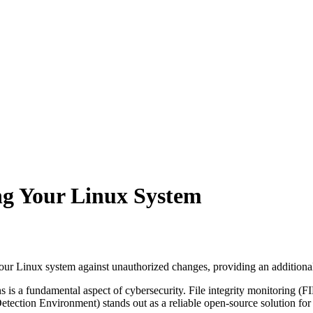
ng Your Linux System
our Linux system against unauthorized changes, providing an additional 
s is a fundamental aspect of cybersecurity. File integrity monitoring (FI
ection Environment) stands out as a reliable open-source solution for F