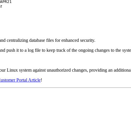
d centralizing database files for enhanced security.
 push it to a log file to keep track of the ongoing changes to the syst
our Linux system against unauthorized changes, providing an additional 
ustomer Portal Article
!