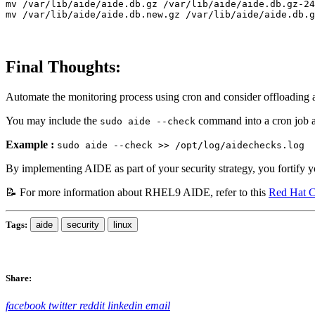
mv
mv
Final Thoughts:
Automate the monitoring process using cron and consider offloading an
You may include the
command into a cron job and
sudo aide --check
Example :
sudo aide --check >> /opt/log/aidechecks.log
By implementing AIDE as part of your security strategy, you fortify y
📝 For more information about RHEL9 AIDE, refer to this
Red Hat C
Tags:
aide
security
linux
Share:
facebook
twitter
reddit
linkedin
email