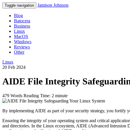
Jamison Johnson
Toggle navigation
Blog
Batocera
Business
Linux
MacOS
Windows
Reviews
Other
Linux
20 Feb 2024
AIDE File Integrity Safeguardi
479 Words
Reading Time: 2 minute
By implementing AIDE as part of your security strategy, you fortify y
Ensuring the integrity of your operating system and critical application
and directories. In the Linux ecosystem, AIDE (Advanced Intrusion Det