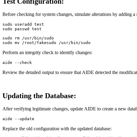
Test Configuration:
Before checking for system changes, simulate alterations by adding a 
sudo 
useradd 
test

sudo 
passwd 
test

sudo rm
sudo mv
Perform an integrity check to identify changes:
aide 
--check
Review the detailed output to ensure that AIDE detected the modificat
Updating the Database:
After verifying legitimate changes, update AIDE to create a new data
aide 
--update
Replace the old configuration with the updated database: