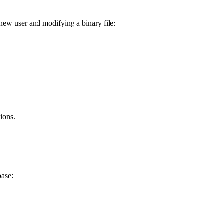
new user and modifying a binary file:
ions.
base: