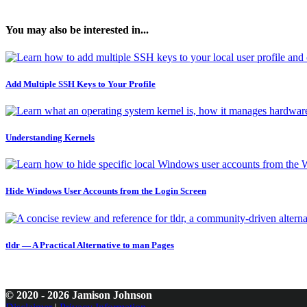
You may also be interested in...
Add Multiple SSH Keys to Your Profile
Understanding Kernels
Hide Windows User Accounts from the Login Screen
tldr — A Practical Alternative to man Pages
© 2020 - 2026 Jamison Johnson