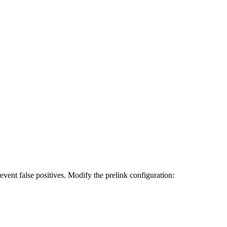
revent false positives. Modify the prelink configuration: