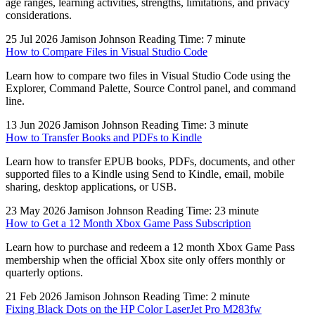
age ranges, learning activities, strengths, limitations, and privacy
considerations.
25 Jul 2026
Jamison Johnson
Reading Time: 7 minute
How to Compare Files in Visual Studio Code
Learn how to compare two files in Visual Studio Code using the
Explorer, Command Palette, Source Control panel, and command
line.
13 Jun 2026
Jamison Johnson
Reading Time: 3 minute
How to Transfer Books and PDFs to Kindle
Learn how to transfer EPUB books, PDFs, documents, and other
supported files to a Kindle using Send to Kindle, email, mobile
sharing, desktop applications, or USB.
23 May 2026
Jamison Johnson
Reading Time: 23 minute
How to Get a 12 Month Xbox Game Pass Subscription
Learn how to purchase and redeem a 12 month Xbox Game Pass
membership when the official Xbox site only offers monthly or
quarterly options.
21 Feb 2026
Jamison Johnson
Reading Time: 2 minute
Fixing Black Dots on the HP Color LaserJet Pro M283fw