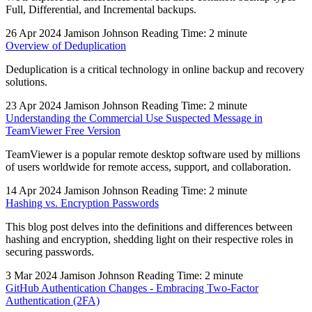
Full, Differential, and Incremental backups.
26 Apr 2024
Jamison Johnson
Reading Time: 2 minute
Overview of Deduplication
Deduplication is a critical technology in online backup and recovery
solutions.
23 Apr 2024
Jamison Johnson
Reading Time: 2 minute
Understanding the Commercial Use Suspected Message in
TeamViewer Free Version
TeamViewer is a popular remote desktop software used by millions
of users worldwide for remote access, support, and collaboration.
14 Apr 2024
Jamison Johnson
Reading Time: 2 minute
Hashing vs. Encryption Passwords
This blog post delves into the definitions and differences between
hashing and encryption, shedding light on their respective roles in
securing passwords.
3 Mar 2024
Jamison Johnson
Reading Time: 2 minute
GitHub Authentication Changes - Embracing Two-Factor
Authentication (2FA)