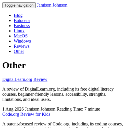
Jamison Johnson
Toggle navigation
Blog
Batocera
Business
Linux
MacOS
Windows
Reviews
Other
Other
DigitalLearn.org Review
A review of DigitalLearn.org, including its free digital literacy
courses, beginner-friendly lessons, accessibility, strengths,
limitations, and ideal users.
1 Aug 2026
Jamison Johnson
Reading Time: 7 minute
Code.org Review for Kids
A parent-focused review of Code.org, including its coding courses,