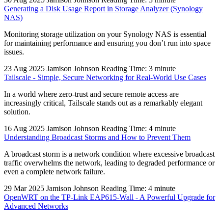
Generating a Disk Usage Report in Storage Analyzer (Synology
NAS)
Monitoring storage utilization on your Synology NAS is essential
for maintaining performance and ensuring you don’t run into space
issues.
23 Aug 2025
Jamison Johnson
Reading Time: 3 minute
Tailscale - Simple, Secure Networking for Real-World Use Cases
In a world where zero-trust and secure remote access are
increasingly critical, Tailscale stands out as a remarkably elegant
solution.
16 Aug 2025
Jamison Johnson
Reading Time: 4 minute
Understanding Broadcast Storms and How to Prevent Them
A broadcast storm is a network condition where excessive broadcast
traffic overwhelms the network, leading to degraded performance or
even a complete network failure.
29 Mar 2025
Jamison Johnson
Reading Time: 4 minute
OpenWRT on the TP-Link EAP615-Wall - A Powerful Upgrade for
Advanced Networks