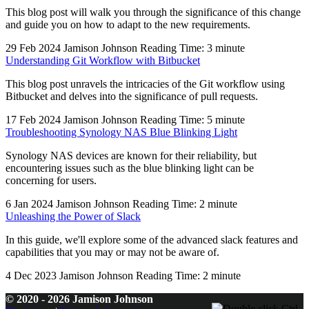
This blog post will walk you through the significance of this change
and guide you on how to adapt to the new requirements.
29 Feb 2024
Jamison Johnson
Reading Time: 3 minute
Understanding Git Workflow with Bitbucket
This blog post unravels the intricacies of the Git workflow using
Bitbucket and delves into the significance of pull requests.
17 Feb 2024
Jamison Johnson
Reading Time: 5 minute
Troubleshooting Synology NAS Blue Blinking Light
Synology NAS devices are known for their reliability, but
encountering issues such as the blue blinking light can be
concerning for users.
6 Jan 2024
Jamison Johnson
Reading Time: 2 minute
Unleashing the Power of Slack
In this guide, we'll explore some of the advanced slack features and
capabilities that you may or may not be aware of.
4 Dec 2023
Jamison Johnson
Reading Time: 2 minute
© 2020 - 2026 Jamison Johnson