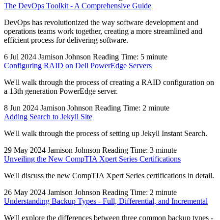
The DevOps Toolkit - A Comprehensive Guide
DevOps has revolutionized the way software development and
operations teams work together, creating a more streamlined and
efficient process for delivering software.
6 Jul 2024
Jamison Johnson
Reading Time: 5 minute
Configuring RAID on Dell PowerEdge Servers
We'll walk through the process of creating a RAID configuration on
a 13th generation PowerEdge server.
8 Jun 2024
Jamison Johnson
Reading Time: 2 minute
Adding Search to Jekyll Site
We'll walk through the process of setting up Jekyll Instant Search.
29 May 2024
Jamison Johnson
Reading Time: 3 minute
Unveiling the New CompTIA Xpert Series Certifications
We'll discuss the new CompTIA Xpert Series certifications in detail.
26 May 2024
Jamison Johnson
Reading Time: 2 minute
Understanding Backup Types - Full, Differential, and Incremental
We'll explore the differences between three common backup types -