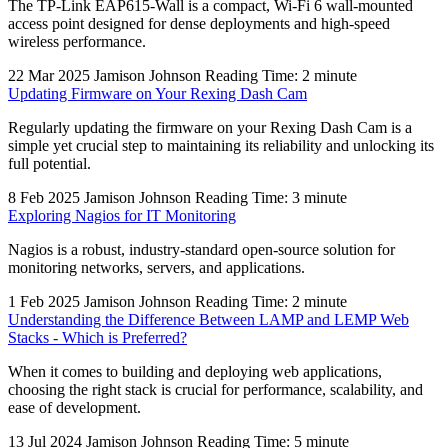
The TP-Link EAP615-Wall is a compact, Wi-Fi 6 wall-mounted
access point designed for dense deployments and high-speed
wireless performance.
22 Mar 2025
Jamison Johnson
Reading Time: 2 minute
Updating Firmware on Your Rexing Dash Cam
Regularly updating the firmware on your Rexing Dash Cam is a
simple yet crucial step to maintaining its reliability and unlocking its
full potential.
8 Feb 2025
Jamison Johnson
Reading Time: 3 minute
Exploring Nagios for IT Monitoring
Nagios is a robust, industry-standard open-source solution for
monitoring networks, servers, and applications.
1 Feb 2025
Jamison Johnson
Reading Time: 2 minute
Understanding the Difference Between LAMP and LEMP Web
Stacks - Which is Preferred?
When it comes to building and deploying web applications,
choosing the right stack is crucial for performance, scalability, and
ease of development.
13 Jul 2024
Jamison Johnson
Reading Time: 5 minute