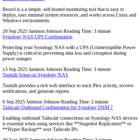
Beszel is a a simple, self-hosted monitoring tool that is easy to
deploy, uses minimal system resources, and works across Linux and
Windows environments.
20 Sep 2025
Jamison Johnson
Reading Time: 3 minute
Synology NAS UPS Configuration
Protecting your Synology NAS with a UPS (Uninterruptible Power
Supply) is critical to preventing data loss and corruption during
power outages.
13 Sep 2025
Jamison Johnson
Reading Time: 3 minute
Tautulli Setup on Synology NAS
Tautulli provides a rich web interface to track Plex activity, receive
notifications, and generate reports.
6 Sep 2025
Jamison Johnson
Reading Time: 2 minute
Tailscale Outbound Configuration for Synology DSM 7
Enabling outbound Tailscale connections on Synology NAS devices
is essential when using services like **Snapshot Replication** or
**Hyper Backup** over Tailscale IPs.
30 Aug 2025
Jamison Johnson
Reading Time: 3 minute