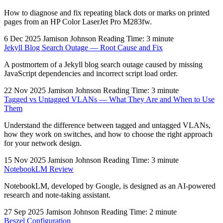
How to diagnose and fix repeating black dots or marks on printed
pages from an HP Color LaserJet Pro M283fw.
6 Dec 2025
Jamison Johnson
Reading Time: 3 minute
Jekyll Blog Search Outage — Root Cause and Fix
A postmortem of a Jekyll blog search outage caused by missing
JavaScript dependencies and incorrect script load order.
22 Nov 2025
Jamison Johnson
Reading Time: 3 minute
Tagged vs Untagged VLANs — What They Are and When to Use
Them
Understand the difference between tagged and untagged VLANs,
how they work on switches, and how to choose the right approach
for your network design.
15 Nov 2025
Jamison Johnson
Reading Time: 3 minute
NotebookLM Review
NotebookLM, developed by Google, is designed as an AI-powered
research and note-taking assistant.
27 Sep 2025
Jamison Johnson
Reading Time: 2 minute
Beszel Configuration