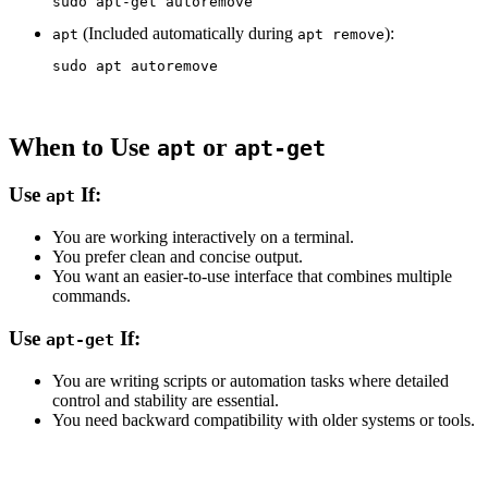
sudo 
(Included automatically during
):
apt
apt remove
sudo 
When to Use
or
apt
apt-get
Use
If:
apt
You are working interactively on a terminal.
You prefer clean and concise output.
You want an easier-to-use interface that combines multiple
commands.
Use
If:
apt-get
You are writing scripts or automation tasks where detailed
control and stability are essential.
You need backward compatibility with older systems or tools.