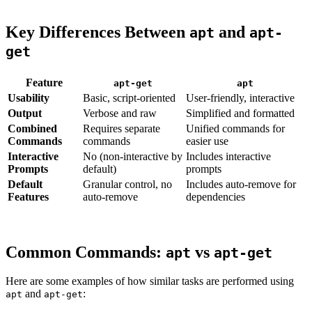
Key Differences Between
and
apt
apt-
get
Feature
apt-get
apt
Usability
Basic, script-oriented
User-friendly, interactive
Output
Verbose and raw
Simplified and formatted
Combined
Requires separate
Unified commands for
Commands
commands
easier use
Interactive
No (non-interactive by
Includes interactive
Prompts
default)
prompts
Default
Granular control, no
Includes auto-remove for
Features
auto-remove
dependencies
Common Commands:
vs
apt
apt-get
Here are some examples of how similar tasks are performed using
and
:
apt
apt-get