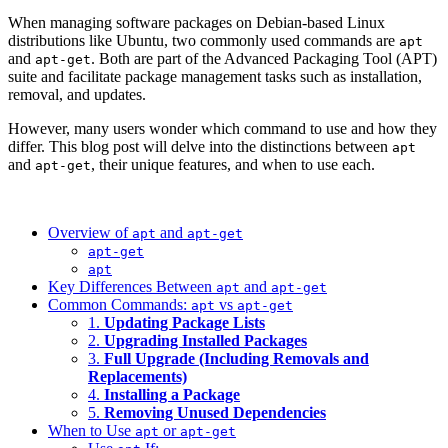
When managing software packages on Debian-based Linux
distributions like Ubuntu, two commonly used commands are
apt
and
. Both are part of the Advanced Packaging Tool (APT)
apt-get
suite and facilitate package management tasks such as installation,
removal, and updates.
However, many users wonder which command to use and how they
differ. This blog post will delve into the distinctions between
apt
and
, their unique features, and when to use each.
apt-get
Overview of
and
apt
apt-get
apt-get
apt
Key Differences Between
and
apt
apt-get
Common Commands:
vs
apt
apt-get
1.
Updating Package Lists
2.
Upgrading Installed Packages
3.
Full Upgrade (Including Removals and
Replacements)
4.
Installing a Package
5.
Removing Unused Dependencies
When to Use
or
apt
apt-get