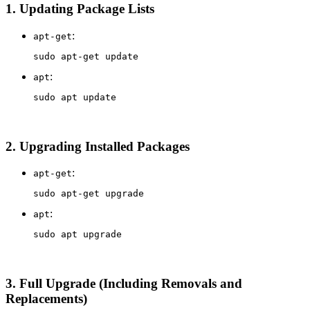
1.
Updating Package Lists
:
apt-get
sudo 
:
apt
sudo 
2.
Upgrading Installed Packages
:
apt-get
sudo 
:
apt
sudo 
3.
Full Upgrade (Including Removals and
Replacements)