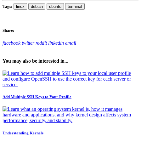
Tags:
linux
debian
ubuntu
terminal
Share:
facebook
twitter
reddit
linkedin
email
You may also be interested in...
Add Multiple SSH Keys to Your Profile
Understanding Kernels