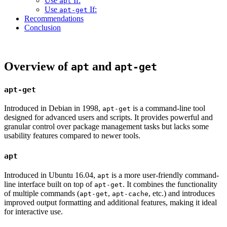
Use
If:
apt
Use
If:
apt-get
Recommendations
Conclusion
Overview of
and
apt
apt-get
apt-get
Introduced in Debian in 1998,
is a command-line tool
apt-get
designed for advanced users and scripts. It provides powerful and
granular control over package management tasks but lacks some
usability features compared to newer tools.
apt
Introduced in Ubuntu 16.04,
is a more user-friendly command-
apt
line interface built on top of
. It combines the functionality
apt-get
of multiple commands (
,
, etc.) and introduces
apt-get
apt-cache
improved output formatting and additional features, making it ideal
for interactive use.