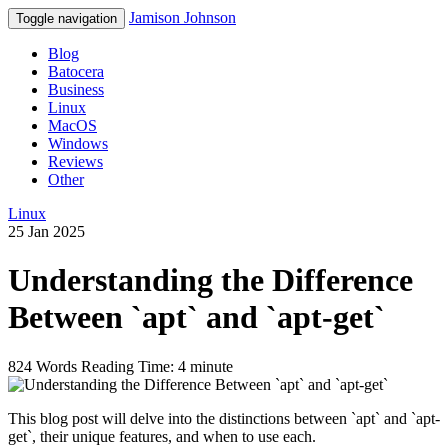
Jamison Johnson
Toggle navigation
Blog
Batocera
Business
Linux
MacOS
Windows
Reviews
Other
Linux
25 Jan 2025
Understanding the Difference
Between `apt` and `apt-get`
824 Words
Reading Time: 4 minute
This blog post will delve into the distinctions between `apt` and `apt-
get`, their unique features, and when to use each.