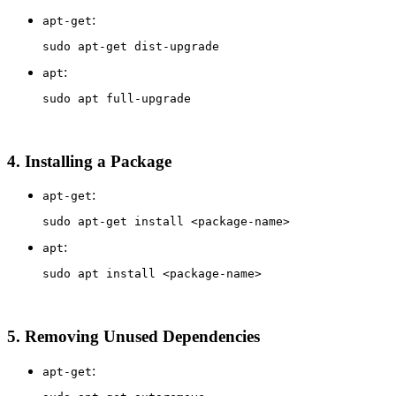
:
apt-get
sudo 
:
apt
sudo 
4.
Installing a Package
:
apt-get
sudo 
apt-get 
install
:
apt
sudo 
apt 
install
5.
Removing Unused Dependencies
:
apt-get