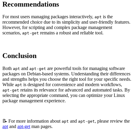
Recommendations
For most users managing packages interactively,
is the
apt
recommended choice due to its simplicity and user-friendly features.
However, for scripting and complex package management
scenarios,
remains a robust and reliable tool.
apt-get
Conclusion
Both
and
are powerful tools for managing software
apt
apt-get
packages on Debian-based systems. Understanding their differences
and strengths helps you choose the right tool for your specific needs.
While
is designed for convenience and modern workflows,
apt
retains its relevance for advanced and automated tasks. By
apt-get
selecting the appropriate command, you can optimize your Linux
package management experience.
📝 For more information about
and
, please review the
apt
apt-get
apt
and
apt-get
man pages.