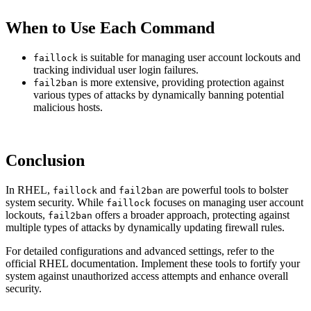
When to Use Each Command
is suitable for managing user account lockouts and
faillock
tracking individual user login failures.
is more extensive, providing protection against
fail2ban
various types of attacks by dynamically banning potential
malicious hosts.
Conclusion
In RHEL,
and
are powerful tools to bolster
faillock
fail2ban
system security. While
focuses on managing user account
faillock
lockouts,
offers a broader approach, protecting against
fail2ban
multiple types of attacks by dynamically updating firewall rules.
For detailed configurations and advanced settings, refer to the
official RHEL documentation. Implement these tools to fortify your
system against unauthorized access attempts and enhance overall
security.