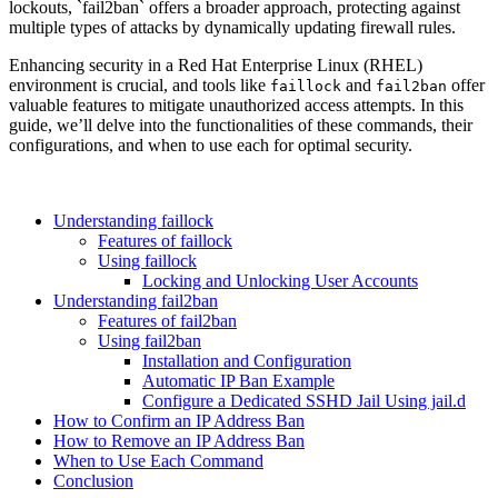
lockouts, `fail2ban` offers a broader approach, protecting against
multiple types of attacks by dynamically updating firewall rules.
Enhancing security in a Red Hat Enterprise Linux (RHEL)
environment is crucial, and tools like
and
offer
faillock
fail2ban
valuable features to mitigate unauthorized access attempts. In this
guide, we’ll delve into the functionalities of these commands, their
configurations, and when to use each for optimal security.
Understanding faillock
Features of faillock
Using faillock
Locking and Unlocking User Accounts
Understanding fail2ban
Features of fail2ban
Using fail2ban
Installation and Configuration
Automatic IP Ban Example
Configure a Dedicated SSHD Jail Using jail.d
How to Confirm an IP Address Ban
How to Remove an IP Address Ban
When to Use Each Command
Conclusion