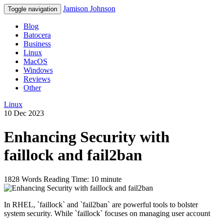
Jamison Johnson
Toggle navigation
Blog
Batocera
Business
Linux
MacOS
Windows
Reviews
Other
Linux
10 Dec 2023
Enhancing Security with
faillock and fail2ban
1828 Words
Reading Time: 10 minute
In RHEL, `faillock` and `fail2ban` are powerful tools to bolster
system security. While `faillock` focuses on managing user account