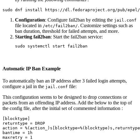
sudo 
dnf 
install 
https://dl.fedoraproject.org/pub/epel/
Configuration
: Configure fail2ban by editing the
jail.conf
file located in
. Customize settings such as
/etc/fail2ban/
ban duration, threshold for failed attempts, and more.
Starting fail2ban
: Start the fail2ban service:
sudo 
Automatic IP Ban Example
To automatically ban an IP address after 3 failed login attempts,
configure a jail in the
file:
jail.conf
This configuration seems to be designed to drop connections or
packets from an offending IP address. Add the below to the top of
the config file, after the initial set of commented information :
[
blocktype]

returntype 
=
 DROP

action 
=
 %
(
action_
)
s[blocktype
=
%
(
blocktype
)
s,returntype
bantime 
=
 1h

maxretry 
=
 1
