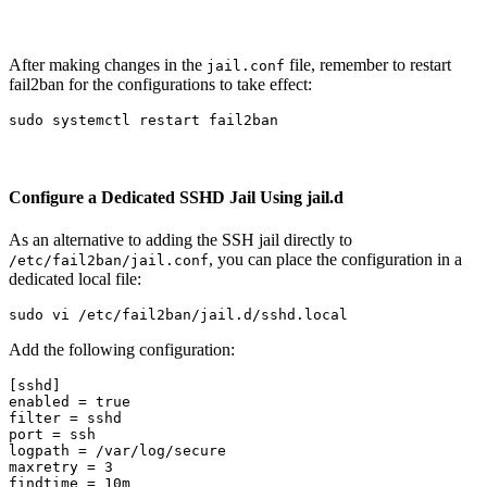
After making changes in the
file, remember to restart
jail.conf
fail2ban for the configurations to take effect:
sudo 
Configure a Dedicated SSHD Jail Using jail.d
As an alternative to adding the SSH jail directly to
, you can place the configuration in a
/etc/fail2ban/jail.conf
dedicated local file:
sudo 
Add the following configuration:
[sshd]
enabled
=
true
filter
=
sshd
port
=
ssh
logpath
=
/var/log/secure
maxretry
=
3
findtime
=
10m