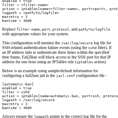
enabled 
=
filter 
=
 <filter-name>

action 
=
 iptables[name
=
<filter-name>, 
port
=
<port>, 
prot
logpath 
=
 <path/to/logfile>

maxretry 
=
 3

bantime 
=
Replace
,
,
, and
filter-name
port
protocol
path/to/logfile
with appropriate values for your system.
This configuration will monitor the
log file for
/var/log/secure
SSH-related authentication failure events (using the
filter). If
sshd
an IP address fails to authenticate three times within the specified
time frame, Fail2Ban will block access to the SSH port for that IP
address for one hour using an IPTables rule (
action).
iptables
Below is an example using sample/default information for
configuring a fail2ban jail in the
configuration file :
jail.conf
[
automatic-ban]

enabled 
=
filter 
=
 sshd

action 
=
 iptables[name
=
automatic-ban, 
port
=
ssh, 
protoco
logpath 
=
 /var/log/secure

maxretry 
=
 3

bantime 
=
Always ensure the
points to the correct log file for the
logpath