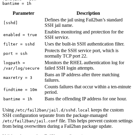
bantime
=
1h
Parameter
Description
Defines the jail using Fail2ban’s standard
[sshd]
SSH jail name.
Enables monitoring and protection for the
enabled = true
SSH service.
Uses the built-in SSH authentication filter.
filter = sshd
Protects the SSH service port, which is
port = ssh
normally TCP port 22.
Monitors the RHEL authentication log for
logpath =
failed SSH login attempts.
/var/log/secure
Bans an IP address after three matching
maxretry = 3
failures.
Counts failures that occur within a ten-minute
findtime = 10m
period.
Bans the offending IP address for one hour.
bantime = 1h
Using
keeps the custom
/etc/fail2ban/jail.d/sshd.local
SSH configuration separate from the package-managed
file. This helps prevent custom settings
/etc/fail2ban/jail.conf
from being overwritten during a Fail2ban package update.