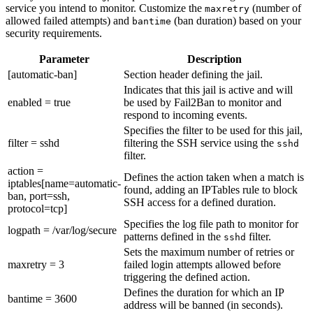
service you intend to monitor. Customize the
(number of
maxretry
allowed failed attempts) and
(ban duration) based on your
bantime
security requirements.
Parameter
Description
[automatic-ban]
Section header defining the jail.
Indicates that this jail is active and will
enabled = true
be used by Fail2Ban to monitor and
respond to incoming events.
Specifies the filter to be used for this jail,
filter = sshd
filtering the SSH service using the
sshd
filter.
action =
Defines the action taken when a match is
iptables[name=automatic-
found, adding an IPTables rule to block
ban, port=ssh,
SSH access for a defined duration.
protocol=tcp]
Specifies the log file path to monitor for
logpath = /var/log/secure
patterns defined in the
filter.
sshd
Sets the maximum number of retries or
maxretry = 3
failed login attempts allowed before
triggering the defined action.
Defines the duration for which an IP
bantime = 3600
address will be banned (in seconds).