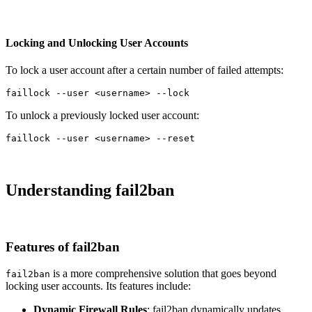
Locking and Unlocking User Accounts
To lock a user account after a certain number of failed attempts:
faillock 
--user
 <username> 
--lock
To unlock a previously locked user account:
faillock 
--user
 <username> 
--reset
Understanding fail2ban
Features of fail2ban
is a more comprehensive solution that goes beyond
fail2ban
locking user accounts. Its features include:
Dynamic Firewall Rules
: fail2ban dynamically updates