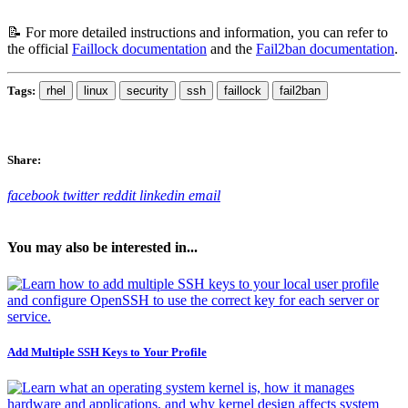
📝 For more detailed instructions and information, you can refer to
the official
Faillock documentation
and the
Fail2ban documentation
.
Tags:
rhel
linux
security
ssh
faillock
fail2ban
Share:
facebook
twitter
reddit
linkedin
email
You may also be interested in...
Add Multiple SSH Keys to Your Profile