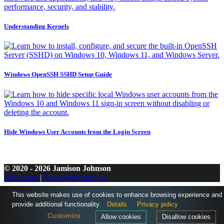
Understanding Kernels
Windows OpenSSH SSHD Setup Guide
Hide Windows User Accounts from the Login Screen
© 2020 - 2026 Jamison Johnson
Disclaimer
|
Privacy Information
This website makes use of cookies to enhance browsing experience and
provide additional functionality.
Details
Privacy policy
Customize
Allow cookies
Disallow cookies