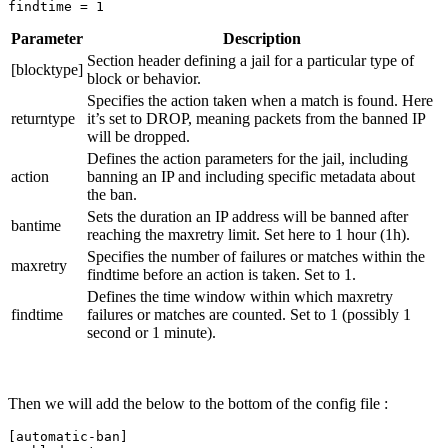
findtime 
=
Parameter
Description
Section header defining a jail for a particular type of
[blocktype]
block or behavior.
Specifies the action taken when a match is found. Here
returntype
it’s set to DROP, meaning packets from the banned IP
will be dropped.
Defines the action parameters for the jail, including
action
banning an IP and including specific metadata about
the ban.
Sets the duration an IP address will be banned after
bantime
reaching the maxretry limit. Set here to 1 hour (1h).
Specifies the number of failures or matches within the
maxretry
findtime before an action is taken. Set to 1.
Defines the time window within which maxretry
findtime
failures or matches are counted. Set to 1 (possibly 1
second or 1 minute).
Then we will add the below to the bottom of the config file :
[
automatic-ban]
