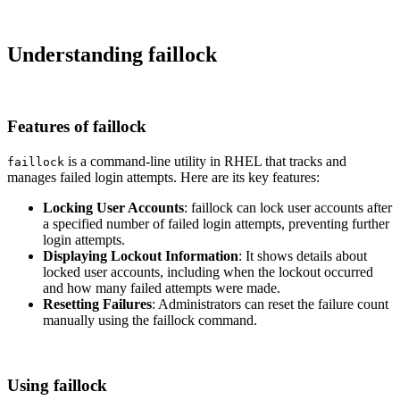
Understanding faillock
Features of faillock
is a command-line utility in RHEL that tracks and
faillock
manages failed login attempts. Here are its key features:
Locking User Accounts
: faillock can lock user accounts after
a specified number of failed login attempts, preventing further
login attempts.
Displaying Lockout Information
: It shows details about
locked user accounts, including when the lockout occurred
and how many failed attempts were made.
Resetting Failures
: Administrators can reset the failure count
manually using the faillock command.
Using faillock