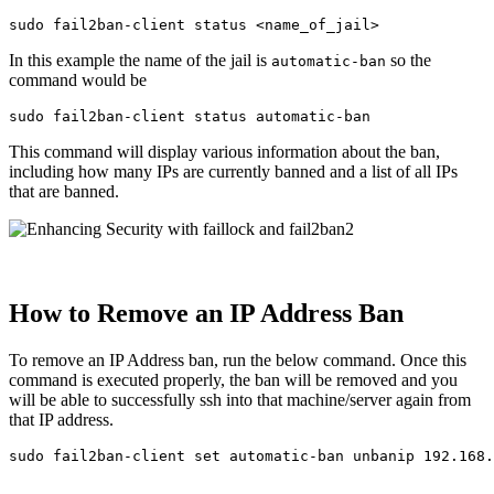
sudo 
In this example the name of the jail is
so the
automatic-ban
command would be
sudo 
This command will display various information about the ban,
including how many IPs are currently banned and a list of all IPs
that are banned.
How to Remove an IP Address Ban
To remove an IP Address ban, run the below command. Once this
command is executed properly, the ban will be removed and you
will be able to successfully ssh into that machine/server again from
that IP address.
sudo 
fail2ban-client 
set 