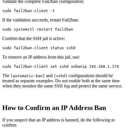
Validate the complete Fail2ban configuration:
sudo 
fail2ban-client 
-t
If the validation succeeds, restart Fail2ban:
sudo 
Confirm that the SSH jail is active:
sudo 
To remove an IP address from this jail, use:
sudo 
fail2ban-client 
set 
The
and
configurations should be
[automatic-ban]
[sshd]
treated as separate examples. Do not enable both at the same time
when they monitor the same SSH log and protect the same service.
How to Confirm an IP Address Ban
If you suspect that an IP address is banned, do the following to
confirm