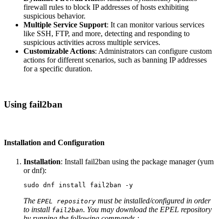
firewall rules to block IP addresses of hosts exhibiting
suspicious behavior.
Multiple Service Support
: It can monitor various services
like SSH, FTP, and more, detecting and responding to
suspicious activities across multiple services.
Customizable Actions
: Administrators can configure custom
actions for different scenarios, such as banning IP addresses
for a specific duration.
Using fail2ban
Installation and Configuration
Installation
: Install fail2ban using the package manager (yum
or dnf):
sudo 
dnf 
install 
fail2ban 
-y
The
must be installed/configured in order
EPEL repository
to install
. You may download the EPEL repository
fail2ban
by running the following commands :