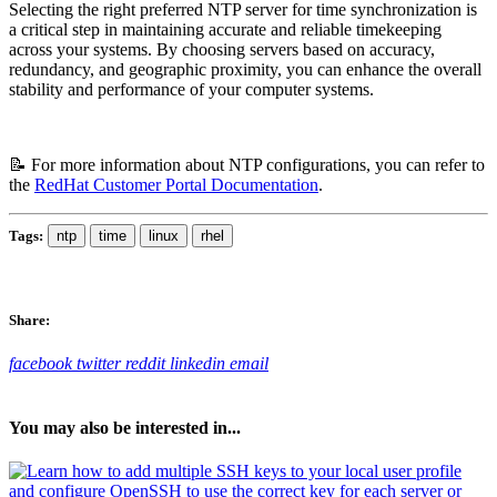
Selecting the right preferred NTP server for time synchronization is
a critical step in maintaining accurate and reliable timekeeping
across your systems. By choosing servers based on accuracy,
redundancy, and geographic proximity, you can enhance the overall
stability and performance of your computer systems.
📝 For more information about NTP configurations, you can refer to
the
RedHat Customer Portal Documentation
.
Tags:
ntp
time
linux
rhel
Share:
facebook
twitter
reddit
linkedin
email
You may also be interested in...