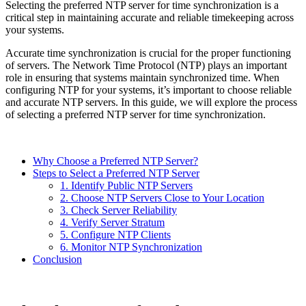
Selecting the preferred NTP server for time synchronization is a
critical step in maintaining accurate and reliable timekeeping across
your systems.
Accurate time synchronization is crucial for the proper functioning
of servers. The Network Time Protocol (NTP) plays an important
role in ensuring that systems maintain synchronized time. When
configuring NTP for your systems, it’s important to choose reliable
and accurate NTP servers. In this guide, we will explore the process
of selecting a preferred NTP server for time synchronization.
Why Choose a Preferred NTP Server?
Steps to Select a Preferred NTP Server
1. Identify Public NTP Servers
2. Choose NTP Servers Close to Your Location
3. Check Server Reliability
4. Verify Server Stratum
5. Configure NTP Clients
6. Monitor NTP Synchronization
Conclusion