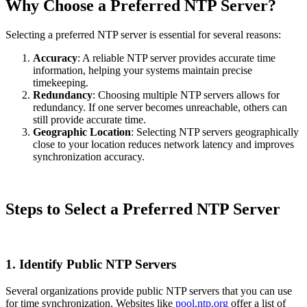
Why Choose a Preferred NTP Server?
Selecting a preferred NTP server is essential for several reasons:
Accuracy
: A reliable NTP server provides accurate time
information, helping your systems maintain precise
timekeeping.
Redundancy
: Choosing multiple NTP servers allows for
redundancy. If one server becomes unreachable, others can
still provide accurate time.
Geographic Location
: Selecting NTP servers geographically
close to your location reduces network latency and improves
synchronization accuracy.
Steps to Select a Preferred NTP Server
1. Identify Public NTP Servers
Several organizations provide public NTP servers that you can use
for time synchronization. Websites like
pool.ntp.org
offer a list of