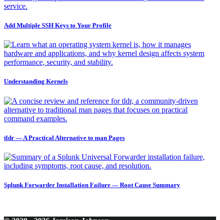
Add Multiple SSH Keys to Your Profile
Understanding Kernels
tldr — A Practical Alternative to man Pages
Splunk Forwarder Installation Failure — Root Cause Summary