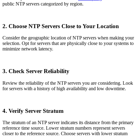
public NTP servers categorized by region.
2. Choose NTP Servers Close to Your Location
Consider the geographic location of NTP servers when making your
selection. Opt for servers that are physically close to your systems to
minimize network latency.
3. Check Server Reliability
Review the reliability of the NTP servers you are considering. Look
for servers with a history of high availability and low downtime.
4. Verify Server Stratum
The stratum of an NTP server indicates its distance from the primary
reference time source. Lower stratum numbers represent servers
closer to the reference source. Choose servers with lower stratum