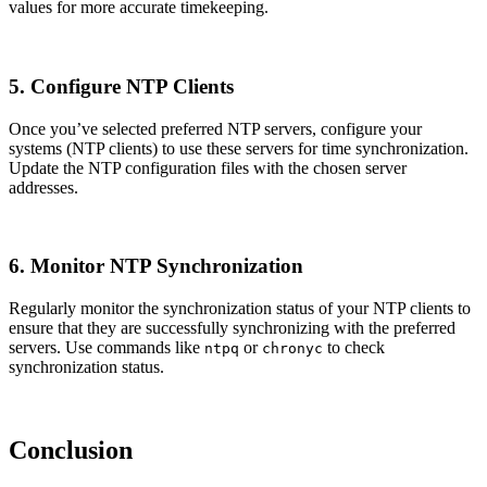
values for more accurate timekeeping.
5. Configure NTP Clients
Once you’ve selected preferred NTP servers, configure your
systems (NTP clients) to use these servers for time synchronization.
Update the NTP configuration files with the chosen server
addresses.
6. Monitor NTP Synchronization
Regularly monitor the synchronization status of your NTP clients to
ensure that they are successfully synchronizing with the preferred
servers. Use commands like
or
to check
ntpq
chronyc
synchronization status.
Conclusion