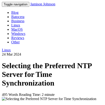
Jamison Johnson
Toggle navigation
Blog
Batocera
Business
Linux
MacOS
Windows
Reviews
Other
Linux
24 Mar 2024
Selecting the Preferred NTP
Server for Time
Synchronization
495 Words
Reading Time: 2 minute