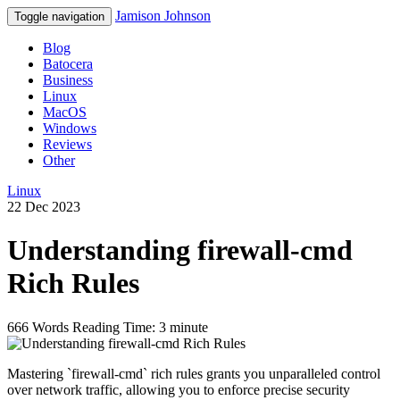
Jamison Johnson
Toggle navigation
Blog
Batocera
Business
Linux
MacOS
Windows
Reviews
Other
Linux
22 Dec 2023
Understanding firewall-cmd
Rich Rules
666 Words
Reading Time: 3 minute
Mastering `firewall-cmd` rich rules grants you unparalleled control
over network traffic, allowing you to enforce precise security