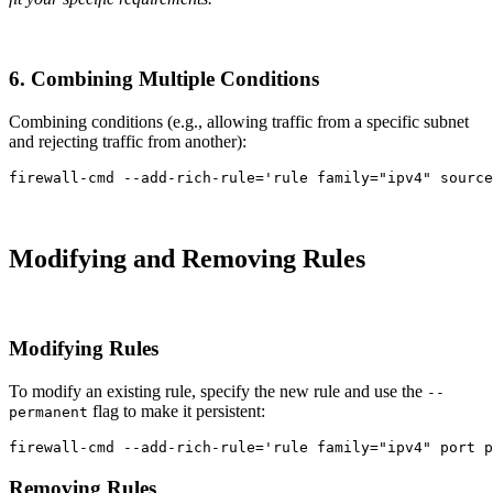
6. Combining Multiple Conditions
Combining conditions (e.g., allowing traffic from a specific subnet
and rejecting traffic from another):
firewall-cmd 
--add-rich-rule
=
'rule family="ipv4" source
Modifying and Removing Rules
Modifying Rules
To modify an existing rule, specify the new rule and use the
--
flag to make it persistent:
permanent
firewall-cmd 
--add-rich-rule
=
'rule family="ipv4" port p
Removing Rules