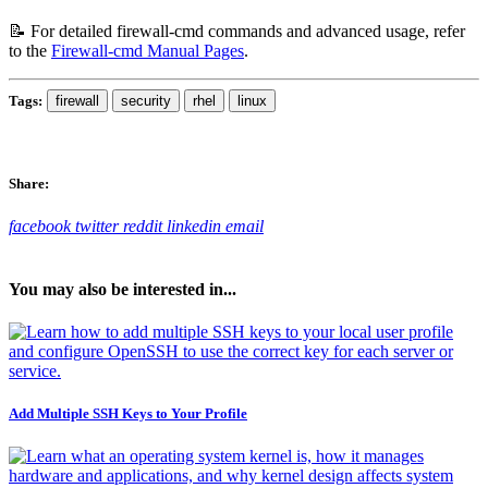
📝 For detailed firewall-cmd commands and advanced usage, refer
to the
Firewall-cmd Manual Pages
.
Tags:
firewall
security
rhel
linux
Share:
facebook
twitter
reddit
linkedin
email
You may also be interested in...
Add Multiple SSH Keys to Your Profile