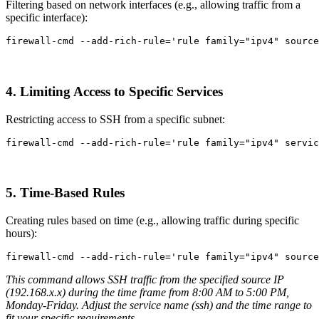
Filtering based on network interfaces (e.g., allowing traffic from a
specific interface):
firewall-cmd 
--add-rich-rule
=
'rule family="ipv4" source
4. Limiting Access to Specific Services
Restricting access to SSH from a specific subnet:
firewall-cmd 
--add-rich-rule
=
'rule family="ipv4" servic
5. Time-Based Rules
Creating rules based on time (e.g., allowing traffic during specific
hours):
firewall-cmd 
--add-rich-rule
=
'rule family="ipv4" source
This command allows SSH traffic from the specified source IP
(192.168.x.x) during the time frame from 8:00 AM to 5:00 PM,
Monday-Friday. Adjust the service name (ssh) and the time range to
fit your specific requirements.