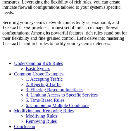
measures. Leveraging the flexibility of rich rules, you can create
intricate firewall configurations tailored to your system's specific
needs.
Securing your system’s network connectivity is paramount, and
provides a robust set of tools to manage firewall
firewall-cmd
configurations. Among its powerful features, rich rules stand out for
their flexibility and fine-grained control. Let’s delve into mastering
rich rules to fortify your system’s defenses.
firewall-cmd
Understanding Rich Rules
Basic Syntax
Common Usage Examples
1. Accepting Traffic
2. Rejecting Traffic
3. Filtering Based on Interfaces
4. Limiting Access to Specific Services
5. Time-Based Rules
6. Combining Multiple Conditions
Modifying and Removing Rules
Modifying Rules
Removing Rules
Conclusion