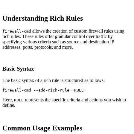
Understanding Rich Rules
allows the creation of custom firewall rules using
firewall-cmd
rich rules. These rules offer granular control over traffic by
specifying various criteria such as source and destination IP
addresses, ports, protocols, and more.
Basic Syntax
The basic syntax of a rich rule is structured as follows:
firewall-cmd 
--add-rich-rule
=
'RULE'
Here,
represents the specific criteria and actions you wish to
RULE
define.
Common Usage Examples