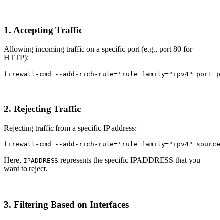
1. Accepting Traffic
Allowing incoming traffic on a specific port (e.g., port 80 for
HTTP):
firewall-cmd 
--add-rich-rule
=
'rule family="ipv4" port p
2. Rejecting Traffic
Rejecting traffic from a specific IP address:
firewall-cmd 
--add-rich-rule
=
'rule family="ipv4" source
Here,
represents the specific IPADDRESS that you
IPADDRESS
want to reject.
3. Filtering Based on Interfaces