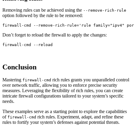
Removing rules can be achieved using the
--remove-rich-rule
option followed by the rule to be removed:
firewall-cmd 
--remove-rich-rule
=
'rule family="ipv4" por
Don’t forget to reload the firewall to apply the changes:
firewall-cmd 
--reload
Conclusion
Mastering
rich rules grants you unparalleled control
firewall-cmd
over network traffic, allowing you to enforce precise security
measures. Leveraging the flexibility of rich rules, you can create
intricate firewall configurations tailored to your system’s specific
needs.
These examples serve as a starting point to explore the capabilities
of
rich rules. Experiment, adapt, and refine these
firewall-cmd
rules to fortify your system’s defenses against potential threats.