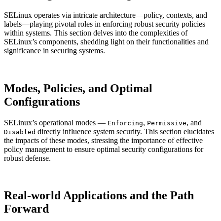
SELinux operates via intricate architecture—policy, contexts, and
labels—playing pivotal roles in enforcing robust security policies
within systems. This section delves into the complexities of
SELinux’s components, shedding light on their functionalities and
significance in securing systems.
Modes, Policies, and Optimal
Configurations
SELinux’s operational modes —
,
, and
Enforcing
Permissive
directly influence system security. This section elucidates
Disabled
the impacts of these modes, stressing the importance of effective
policy management to ensure optimal security configurations for
robust defense.
Real-world Applications and the Path
Forward