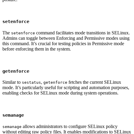
setenforce
The
command facilitates mode transitions in SELinux.
setenforce
Admins can toggle between Enforcing and Permissive modes using
this command. It’s crucial for testing policies in Permissive mode
before enforcing them in the system.
getenforce
Similar to
,
fetches the current SELinux
sestatus
getenforce
mode. It’s particularly useful for scripting and automation purposes,
enabling checks for SELinux mode during system operations.
semanage
allows administrators to configure SELinux policy
semanage
without editing raw policy files. It enables modifications to SELinux