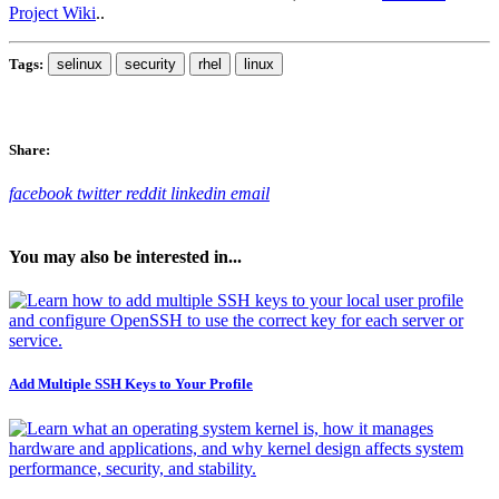
Project Wiki
..
Tags:
selinux
security
rhel
linux
Share:
facebook
twitter
reddit
linkedin
email
You may also be interested in...
Add Multiple SSH Keys to Your Profile