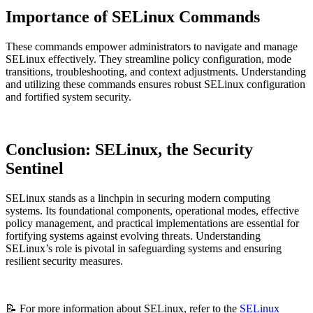
Importance of SELinux Commands
These commands empower administrators to navigate and manage
SELinux effectively. They streamline policy configuration, mode
transitions, troubleshooting, and context adjustments. Understanding
and utilizing these commands ensures robust SELinux configuration
and fortified system security.
Conclusion: SELinux, the Security
Sentinel
SELinux stands as a linchpin in securing modern computing
systems. Its foundational components, operational modes, effective
policy management, and practical implementations are essential for
fortifying systems against evolving threats. Understanding
SELinux’s role is pivotal in safeguarding systems and ensuring
resilient security measures.
📝 For more information about SELinux, refer to the
SELinux