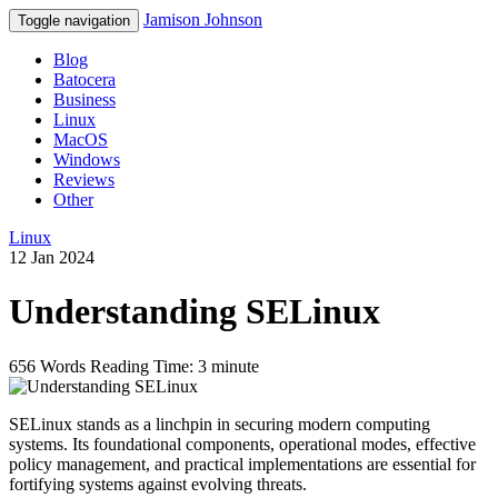
Jamison Johnson
Toggle navigation
Blog
Batocera
Business
Linux
MacOS
Windows
Reviews
Other
Linux
12 Jan 2024
Understanding SELinux
656 Words
Reading Time: 3 minute
SELinux stands as a linchpin in securing modern computing
systems. Its foundational components, operational modes, effective
policy management, and practical implementations are essential for
fortifying systems against evolving threats.