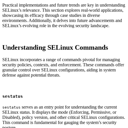
Practical implementations and future trends are key in understanding
SELinux’s relevance. This section explores real-world applications,
showcasing its efficacy through case studies in diverse
environments. Additionally, it delves into future advancements and
SELinux’s evolving role in the evolving security landscape.
Understanding SELinux Commands
SELinux incorporates a range of commands pivotal for managing
security policies, contexts, and enforcement. These commands offer
granular control over SELinux configurations, aiding in system
defense against potential threats.
sestatus
serves as an entry point for understanding the current
sestatus
SELinux status. It displays the mode (Enforcing, Permissive, or
Disabled), policy version, and other critical SELinux configurations.
This command is fundamental for gauging the system’s security
posture.