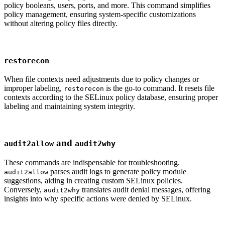
policy booleans, users, ports, and more. This command simplifies
policy management, ensuring system-specific customizations
without altering policy files directly.
restorecon
When file contexts need adjustments due to policy changes or
improper labeling,
is the go-to command. It resets file
restorecon
contexts according to the SELinux policy database, ensuring proper
labeling and maintaining system integrity.
and
audit2allow
audit2why
These commands are indispensable for troubleshooting.
parses audit logs to generate policy module
audit2allow
suggestions, aiding in creating custom SELinux policies.
Conversely,
translates audit denial messages, offering
audit2why
insights into why specific actions were denied by SELinux.