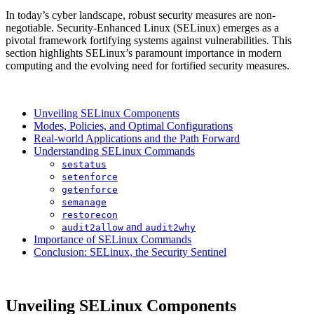
In today’s cyber landscape, robust security measures are non-
negotiable. Security-Enhanced Linux (SELinux) emerges as a
pivotal framework fortifying systems against vulnerabilities. This
section highlights SELinux’s paramount importance in modern
computing and the evolving need for fortified security measures.
Unveiling SELinux Components
Modes, Policies, and Optimal Configurations
Real-world Applications and the Path Forward
Understanding SELinux Commands
sestatus
setenforce
getenforce
semanage
restorecon
and
audit2allow
audit2why
Importance of SELinux Commands
Conclusion: SELinux, the Security Sentinel
Unveiling SELinux Components