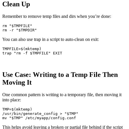
Clean Up
Remember to remove temp files and dirs when you’re done:
rm
"
$TMPFILE
"
rm
-r
"
$TMPDIR
"
You can also use trap in a script to auto-clean on exit:
TMPFILE
=
$(
mktemp
)
trap
"rm -f 
$TMPFILE
"
Use Case: Writing to a Temp File Then
Moving It
One common pattern is writing to a temporary file, then moving it
into place:
TMP
=
$(
mktemp
)
/usr/bin/generate_config 
>
"
$TMP
"
mv
"
$TMP
"
This helps avoid leaving a broken or partial file behind if the script