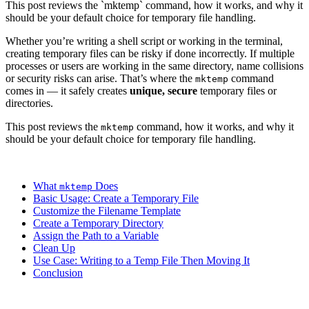
This post reviews the `mktemp` command, how it works, and why it
should be your default choice for temporary file handling.
Whether you’re writing a shell script or working in the terminal,
creating temporary files can be risky if done incorrectly. If multiple
processes or users are working in the same directory, name collisions
or security risks can arise. That’s where the
command
mktemp
comes in — it safely creates
unique, secure
temporary files or
directories.
This post reviews the
command, how it works, and why it
mktemp
should be your default choice for temporary file handling.
What
Does
mktemp
Basic Usage: Create a Temporary File
Customize the Filename Template
Create a Temporary Directory
Assign the Path to a Variable
Clean Up
Use Case: Writing to a Temp File Then Moving It
Conclusion