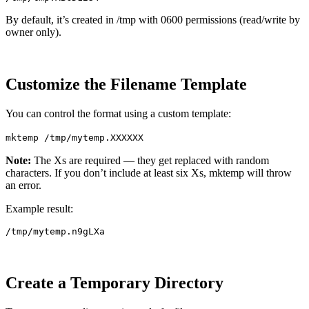
By default, it’s created in /tmp with 0600 permissions (read/write by
owner only).
Customize the Filename Template
You can control the format using a custom template:
mktemp /tmp/mytemp.XXXXXX
Note:
The Xs are required — they get replaced with random
characters. If you don’t include at least six Xs, mktemp will throw
an error.
Example result:
Create a Temporary Directory