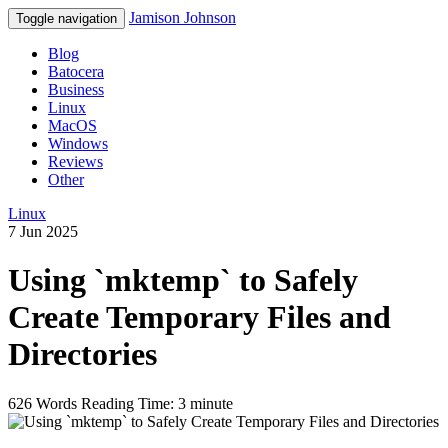
Jamison Johnson
Toggle navigation
Blog
Batocera
Business
Linux
MacOS
Windows
Reviews
Other
Linux
7 Jun 2025
Using `mktemp` to Safely
Create Temporary Files and
Directories
626 Words
Reading Time: 3 minute