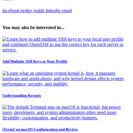
facebook
twitter
reddit
linkedin
email
You may also be interested in...
Add Multiple SSH Keys to Your Profile
Understanding Kernels
iTerm2 on macOS Configuration and Review