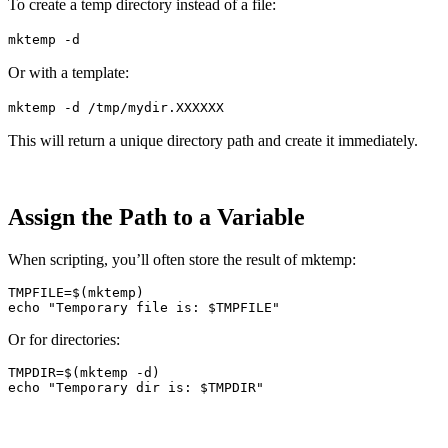
To create a temp directory instead of a file:
mktemp -d
Or with a template:
mktemp -d /tmp/mydir.XXXXXX
This will return a unique directory path and create it immediately.
Assign the Path to a Variable
When scripting, you’ll often store the result of mktemp:
TMPFILE
=
$(
mktemp
)
echo
"Temporary file is: 
$TMPFILE
"
Or for directories:
TMPDIR
=
$(
mktemp
-d
)
echo
"Temporary dir is: 
$TMPDIR
"