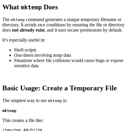
What
Does
mktemp
The
command generates a unique temporary filename or
mktemp
directory. It avoids race conditions by ensuring the file or directory
does
not already exist
, and it uses secure permissions by default.
It’s especially useful in:
Shell scripts
One-liners involving temp data
Situations where file collisions would cause bugs or expose
sensitive data
Basic Usage: Create a Temporary File
The simplest way to use
is:
mktemp
mktemp
This creates a file like: