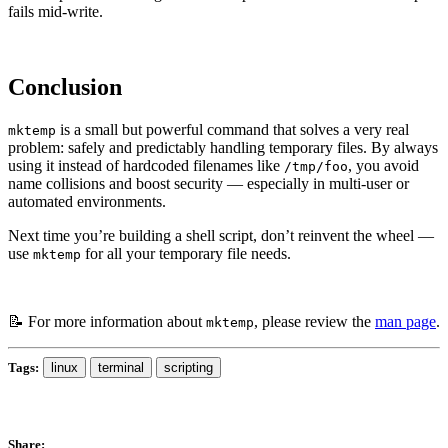
fails mid-write.
Conclusion
is a small but powerful command that solves a very real
mktemp
problem: safely and predictably handling temporary files. By always
using it instead of hardcoded filenames like
, you avoid
/tmp/foo
name collisions and boost security — especially in multi-user or
automated environments.
Next time you’re building a shell script, don’t reinvent the wheel —
use
for all your temporary file needs.
mktemp
📝 For more information about
, please review the
man page
.
mktemp
Tags:
linux
terminal
scripting
Share: