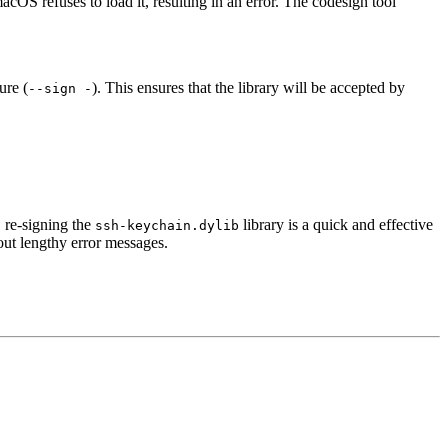
acOS refuses to load it, resulting in an error. The codesign tool
ure (
). This ensures that the library will be accepted by
--sign -
 re-signing the
library is a quick and effective
ssh-keychain.dylib
out lengthy error messages.