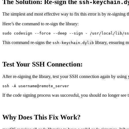
The Solution: Re-sign the
ssh-keychain.d
The simplest and most effective way to fix this error is by re-signing 
Here’s the command to re-sign the library:
sudo 
codesign 
--force
--deep
--sign
This command re-signs the
library, ensuring m
ssh-keychain.dylib
Test Your SSH Connection:
After re-signing the library, test your SSH connection again by using
ssh 
-A
If the code signing process was successful, you should no longer see 
Why Does This Fix Work?