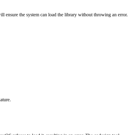
ill ensure the system can load the library without throwing an error.
ature.