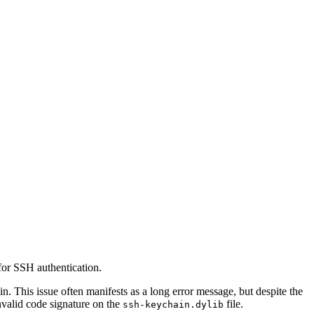
for SSH authentication.
n. This issue often manifests as a long error message, but despite the
invalid code signature on the
file.
ssh-keychain.dylib