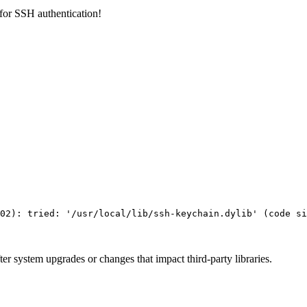
 for SSH authentication!
02
)
: tried: 
'/usr/local/lib/ssh-keychain.dylib'
(
code si
fter system upgrades or changes that impact third-party libraries.