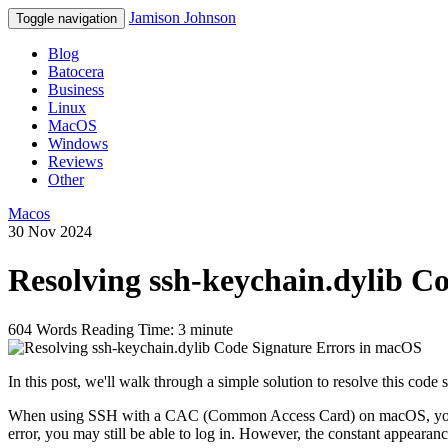
Jamison Johnson
Toggle navigation
Blog
Batocera
Business
Linux
MacOS
Windows
Reviews
Other
Macos
30 Nov 2024
Resolving ssh-keychain.dylib C
604 Words
Reading Time: 3 minute
In this post, we'll walk through a simple solution to resolve this co
When using SSH with a CAC (Common Access Card) on macOS, you m
error, you may still be able to log in. However, the constant appearanc