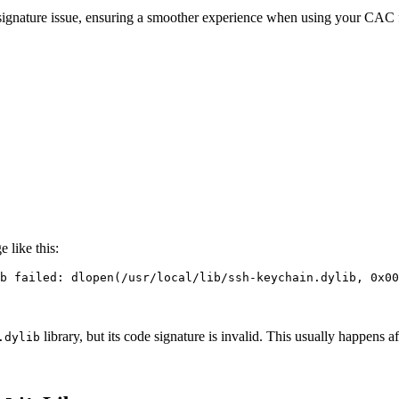
de signature issue, ensuring a smoother experience when using your CAC
 like this:
b failed: dlopen
(
/usr/local/lib/ssh-keychain.dylib, 0x00
library, but its code signature is invalid. This usually happens a
.dylib