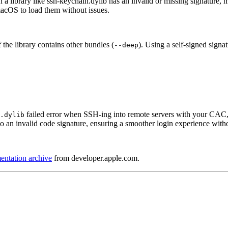
a library like ssh-keychain.dylib has an invalid or missing signature, m
 macOS to load them without issues.
f the library contains other bundles (
). Using a self-signed signat
--deep
failed error when SSH-ing into remote servers with your CAC,
.dylib
o an invalid code signature, ensuring a smoother login experience with
ntation archive
from developer.apple.com.