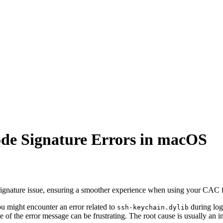
ode Signature Errors in macOS
de signature issue, ensuring a smoother experience when using your CAC 
ight encounter an error related to
during logi
ssh-keychain.dylib
e of the error message can be frustrating. The root cause is usually an 