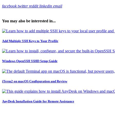
facebook
twitter
reddit
linkedin
email
You may also be interested in...
Add Multiple SSH Keys to Your Profile
Windows OpenSSH SSHD Setup Guide
iTerm2 on macOS Configuration and Review
AnyDesk Installation Guide for Remote Assistance