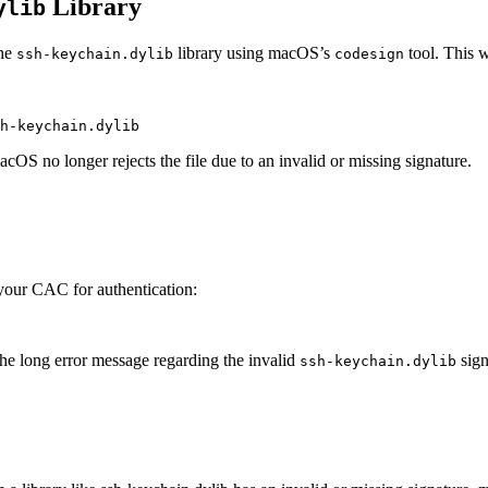
Library
ylib
the
library using macOS’s
tool. This w
ssh-keychain.dylib
codesign
acOS no longer rejects the file due to an invalid or missing signature.
 your CAC for authentication:
the long error message regarding the invalid
sign
ssh-keychain.dylib