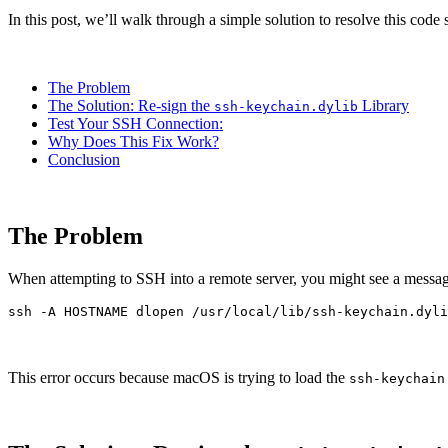
In this post, we’ll walk through a simple solution to resolve this co
The Problem
The Solution: Re-sign the
Library
ssh-keychain.dylib
Test Your SSH Connection:
Why Does This Fix Work?
Conclusion
The Problem
When attempting to SSH into a remote server, you might see a message
ssh 
-A
 HOSTNAME dlopen /usr/local/lib/ssh-keychain.dyli
This error occurs because macOS is trying to load the
ssh-keychain