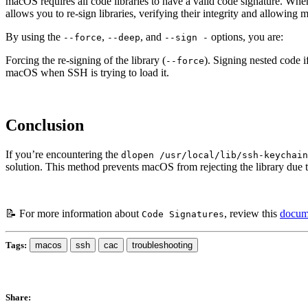
macOS requires all code libraries to have a valid code signature. When 
allows you to re-sign libraries, verifying their integrity and allowing
By using the
,
, and
options, you are:
--force
--deep
--sign -
Forcing the re-signing of the library (
). Signing nested code i
--force
macOS when SSH is trying to load it.
Conclusion
If you’re encountering the
dlopen /usr/local/lib/ssh-keychain
solution. This method prevents macOS from rejecting the library due t
📝 For more information about
, review this
docume
Code Signatures
Tags:
macos
ssh
cac
troubleshooting
Share: