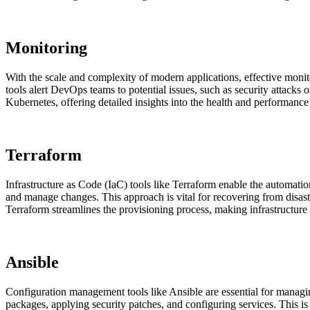
Monitoring
With the scale and complexity of modern applications, effective monito
tools alert DevOps teams to potential issues, such as security attacks 
Kubernetes, offering detailed insights into the health and performance
Terraform
Infrastructure as Code (IaC) tools like Terraform enable the automati
and manage changes. This approach is vital for recovering from disast
Terraform streamlines the provisioning process, making infrastructure
Ansible
Configuration management tools like Ansible are essential for managing
packages, applying security patches, and configuring services. This i