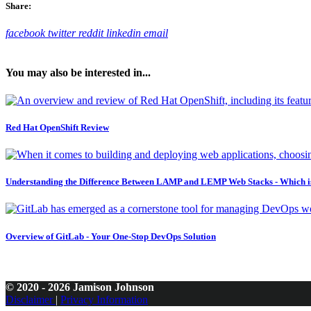
Share:
facebook
twitter
reddit
linkedin
email
You may also be interested in...
Red Hat OpenShift Review
Understanding the Difference Between LAMP and LEMP Web Stacks - Which i
Overview of GitLab - Your One-Stop DevOps Solution
© 2020 - 2026 Jamison Johnson
Disclaimer
|
Privacy Information