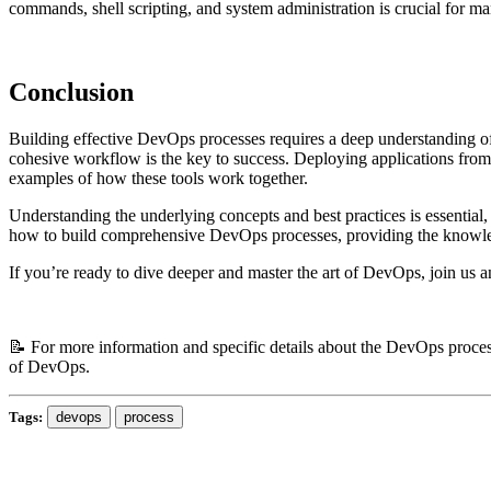
commands, shell scripting, and system administration is crucial for m
Conclusion
Building effective DevOps processes requires a deep understanding of h
cohesive workflow is the key to success. Deploying applications fro
examples of how these tools work together.
Understanding the underlying concepts and best practices is essenti
how to build comprehensive DevOps processes, providing the knowledge
If you’re ready to dive deeper and master the art of DevOps, join us 
📝 For more information and specific details about the DevOps process
of DevOps.
Tags:
devops
process