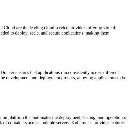
Cloud are the leading cloud service providers offering virtual
needed to deploy, scale, and secure applications, making them
ocker ensures that applications run consistently across different
s the development and deployment process, allowing applications to be
tion platform that automates the deployment, scaling, and operation of
k of containers across multiple servers. Kubernetes provides features