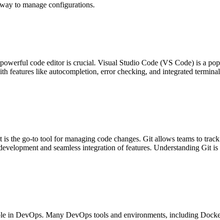
t way to manage configurations.
owerful code editor is crucial. Visual Studio Code (VS Code) is a popu
features like autocompletion, error checking, and integrated terminal, 
is the go-to tool for managing code changes. Git allows teams to track
l development and seamless integration of features. Understanding Git is
able in DevOps. Many DevOps tools and environments, including Docke