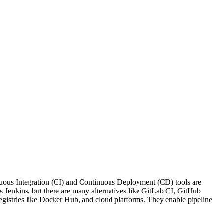
nuous Integration (CI) and Continuous Deployment (CD) tools are
s Jenkins, but there are many alternatives like GitLab CI, GitHub
 registries like Docker Hub, and cloud platforms. They enable pipeline