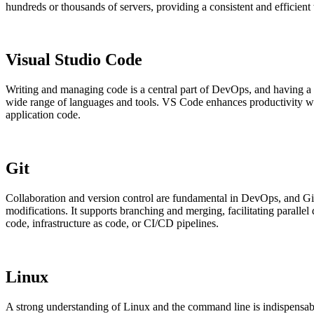
hundreds or thousands of servers, providing a consistent and efficien
Visual Studio Code
Writing and managing code is a central part of DevOps, and having a p
wide range of languages and tools. VS Code enhances productivity with 
application code.
Git
Collaboration and version control are fundamental in DevOps, and Git 
modifications. It supports branching and merging, facilitating paralle
code, infrastructure as code, or CI/CD pipelines.
Linux
A strong understanding of Linux and the command line is indispens