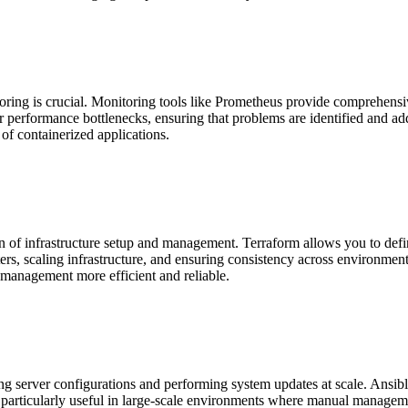
ring is crucial. Monitoring tools like Prometheus provide comprehensive
or performance bottlenecks, ensuring that problems are identified and ad
 of containerized applications.
on of infrastructure setup and management. Terraform allows you to defin
ers, scaling infrastructure, and ensuring consistency across environment
 management more efficient and reliable.
 server configurations and performing system updates at scale. Ansible 
s particularly useful in large-scale environments where manual managem