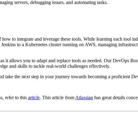
anaging servers, debugging issues, and automating tasks.
ow to integrate and leverage these tools. While learning each tool indi
m Jenkins to a Kubernetes cluster running on AWS, managing infrastruct
al, as it allows you to adapt and replace tools as needed. Our DevOps
 and skills to tackle real-world challenges effectively.
and take the next step in your journey towards becoming a proficient D
, refer to this
article
. This article from
Atlassian
has great details conc