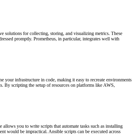
 solutions for collecting, storing, and visualizing metrics. These
dressed promptly. Prometheus, in particular, integrates well with
e your infrastructure in code, making it easy to recreate environments
s. By scripting the setup of resources on platforms like AWS,
allows you to write scripts that automate tasks such as installing
ent would be impractical. Ansible scripts can be executed across