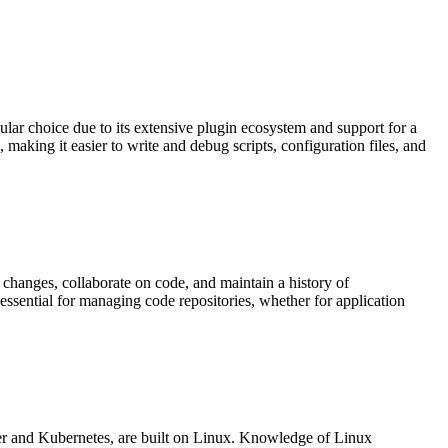
lar choice due to its extensive plugin ecosystem and support for a
making it easier to write and debug scripts, configuration files, and
 changes, collaborate on code, and maintain a history of
 essential for managing code repositories, whether for application
r and Kubernetes, are built on Linux. Knowledge of Linux