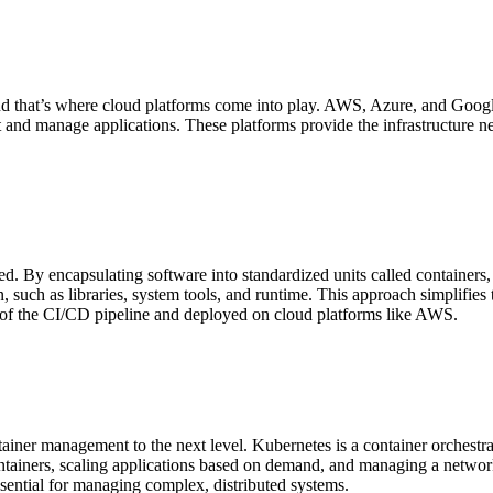
nd that’s where cloud platforms come into play. AWS, Azure, and Google 
st and manage applications. These platforms provide the infrastructure 
 By encapsulating software into standardized units called containers, D
, such as libraries, system tools, and runtime. This approach simplifie
t of the CI/CD pipeline and deployed on cloud platforms like AWS.
iner management to the next level. Kubernetes is a container orchestra
 containers, scaling applications based on demand, and managing a networ
ssential for managing complex, distributed systems.