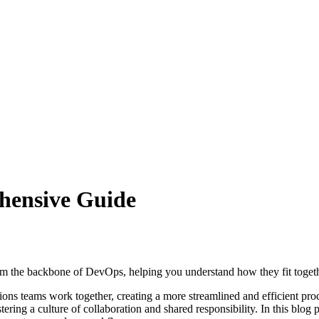
hensive Guide
 form the backbone of DevOps, helping you understand how they fit toget
s teams work together, creating a more streamlined and efficient proce
ring a culture of collaboration and shared responsibility. In this blog p