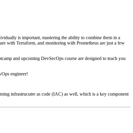
vidually is important, mastering the ability to combine them in a
ure with Terraform, and monitoring with Prometheus are just a few
 Bootcamp and upcoming DevSecOps course are designed to teach you
evOps engineer!
erning infrastrucutre as code (IAC) as well, which is a key component