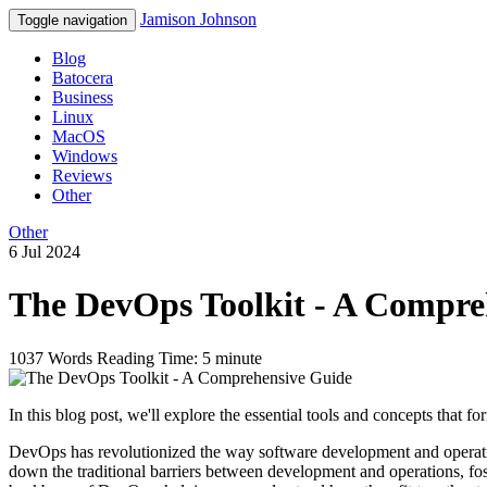
Jamison Johnson
Toggle navigation
Blog
Batocera
Business
Linux
MacOS
Windows
Reviews
Other
Other
6 Jul 2024
The DevOps Toolkit - A Compre
1037 Words
Reading Time: 5 minute
In this blog post, we'll explore the essential tools and concepts that
DevOps has revolutionized the way software development and operation
down the traditional barriers between development and operations, foste