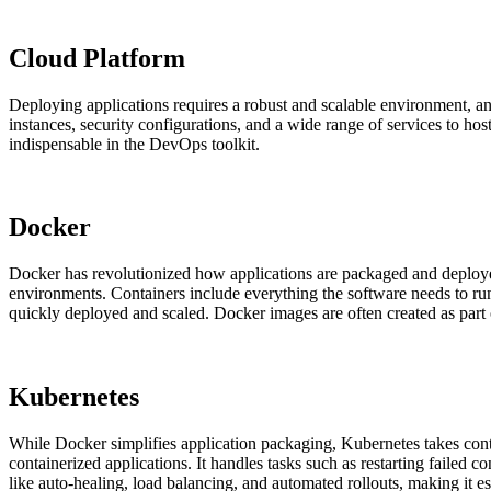
Cloud Platform
Deploying applications requires a robust and scalable environment, a
instances, security configurations, and a wide range of services to ho
indispensable in the DevOps toolkit.
Docker
Docker has revolutionized how applications are packaged and deployed.
environments. Containers include everything the software needs to run
quickly deployed and scaled. Docker images are often created as par
Kubernetes
While Docker simplifies application packaging, Kubernetes takes conta
containerized applications. It handles tasks such as restarting failed
like auto-healing, load balancing, and automated rollouts, making it e