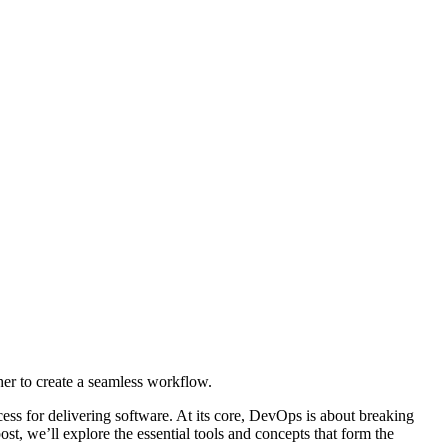
her to create a seamless workflow.
ss for delivering software. At its core, DevOps is about breaking
ost, we’ll explore the essential tools and concepts that form the