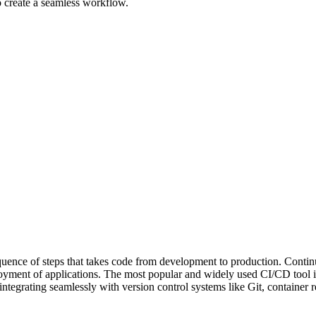
 create a seamless workflow.
quence of steps that takes code from development to production. Conti
eployment of applications. The most popular and widely used CI/CD tool i
integrating seamlessly with version control systems like Git, container