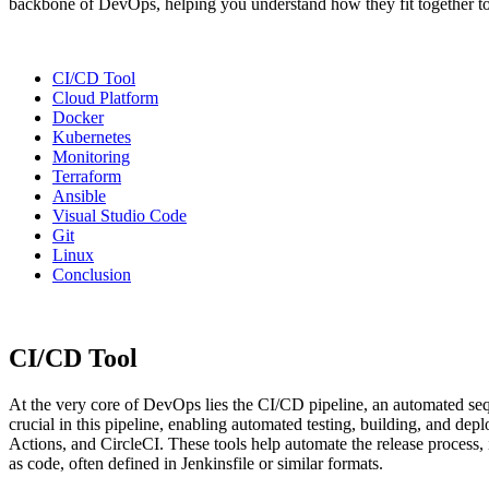
backbone of DevOps, helping you understand how they fit together to
CI/CD Tool
Cloud Platform
Docker
Kubernetes
Monitoring
Terraform
Ansible
Visual Studio Code
Git
Linux
Conclusion
CI/CD Tool
At the very core of DevOps lies the CI/CD pipeline, an automated se
crucial in this pipeline, enabling automated testing, building, and d
Actions, and CircleCI. These tools help automate the release process, 
as code, often defined in Jenkinsfile or similar formats.