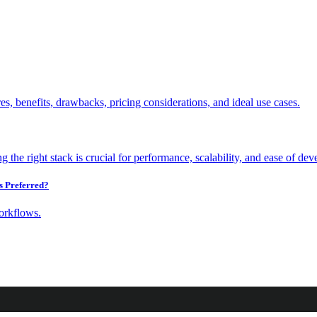
s Preferred?