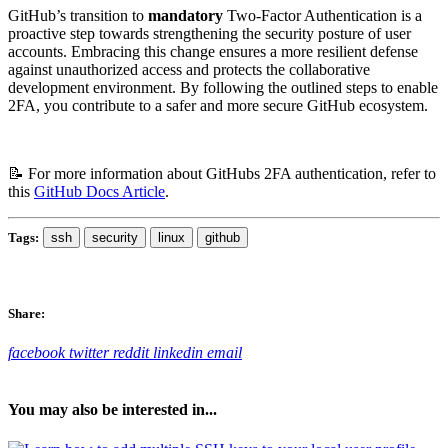
GitHub’s transition to
mandatory
Two-Factor Authentication is a
proactive step towards strengthening the security posture of user
accounts. Embracing this change ensures a more resilient defense
against unauthorized access and protects the collaborative
development environment. By following the outlined steps to enable
2FA, you contribute to a safer and more secure GitHub ecosystem.
📝 For more information about GitHubs 2FA authentication, refer to
this
GitHub Docs Article
.
Tags:
ssh
security
linux
github
Share:
facebook
twitter
reddit
linkedin
email
You may also be interested in...