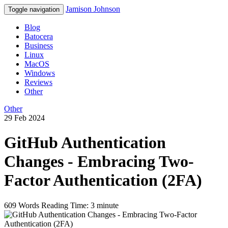
Jamison Johnson
Toggle navigation
Blog
Batocera
Business
Linux
MacOS
Windows
Reviews
Other
Other
29 Feb 2024
GitHub Authentication
Changes - Embracing Two-
Factor Authentication (2FA)
609 Words
Reading Time: 3 minute