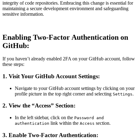
integrity of code repositories. Embracing this change is essential for
maintaining a secure development environment and safeguarding
sensitive information.
Enabling Two-Factor Authentication on
GitHub:
If you haven’t already enabled 2FA on your GitHub account, follow
these steps:
1.
Visit Your GitHub Account Settings:
Navigate to your GitHub account settings by clicking on your
profile picture in the top right corner and selecting
.
Settings
2.
View the “Access” Section:
In the left sidebar, click on the
Password and
link within the
section.
authentication
Access
3.
Enable Two-Factor Authentication: