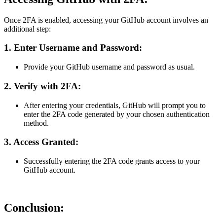
Once 2FA is enabled, accessing your GitHub account involves an
additional step:
1.
Enter Username and Password:
Provide your GitHub username and password as usual.
2.
Verify with 2FA:
After entering your credentials, GitHub will prompt you to
enter the 2FA code generated by your chosen authentication
method.
3.
Access Granted:
Successfully entering the 2FA code grants access to your
GitHub account.
Conclusion: