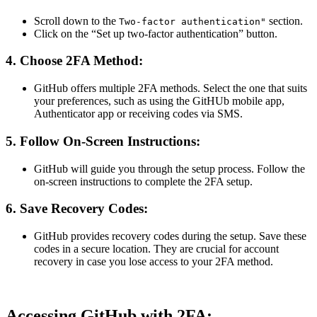
Scroll down to the
section.
Two-factor authentication"
Click on the “Set up two-factor authentication” button.
4.
Choose 2FA Method:
GitHub offers multiple 2FA methods. Select the one that suits
your preferences, such as using the GitHUb mobile app,
Authenticator app or receiving codes via SMS.
5.
Follow On-Screen Instructions:
GitHub will guide you through the setup process. Follow the
on-screen instructions to complete the 2FA setup.
6.
Save Recovery Codes:
GitHub provides recovery codes during the setup. Save these
codes in a secure location. They are crucial for account
recovery in case you lose access to your 2FA method.
Accessing GitHub with 2FA: