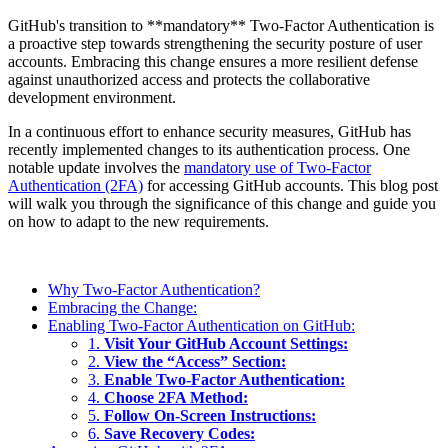
GitHub's transition to **mandatory** Two-Factor Authentication is
a proactive step towards strengthening the security posture of user
accounts. Embracing this change ensures a more resilient defense
against unauthorized access and protects the collaborative
development environment.
In a continuous effort to enhance security measures, GitHub has
recently implemented changes to its authentication process. One
notable update involves the
mandatory use of Two-Factor
Authentication (2FA)
for accessing GitHub accounts. This blog post
will walk you through the significance of this change and guide you
on how to adapt to the new requirements.
Why Two-Factor Authentication?
Embracing the Change:
Enabling Two-Factor Authentication on GitHub:
1.
Visit Your GitHub Account Settings:
2.
View the “Access” Section:
3.
Enable Two-Factor Authentication:
4.
Choose 2FA Method:
5.
Follow On-Screen Instructions:
6.
Save Recovery Codes: