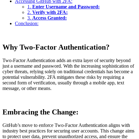
Accessing GitHub with 2FA:
1.
Enter Username and Password:
2.
Verify with 2FA:
3.
Access Granted:
Conclusion:
Why Two-Factor Authentication?
Two-Factor Authentication adds an extra layer of security beyond
just a username and password. With the increasing sophistication of
cyber threats, relying solely on traditional credentials has become a
potential vulnerability. 2FA mitigates these risks by requiring a
second form of verification, usually through a mobile app, text
message, or other means.
Embracing the Change:
GitHub’s move to enforce Two-Factor Authentication aligns with
industry best practices for securing user accounts. This change aims
to protect user data, prevent unauthorized access, and ensure the