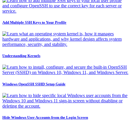
Add Multiple SSH Keys to Your Profile
Understanding Kernels
Windows OpenSSH SSHD Setup Guide
Hide Windows User Accounts from the Login Screen