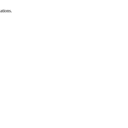
ations.