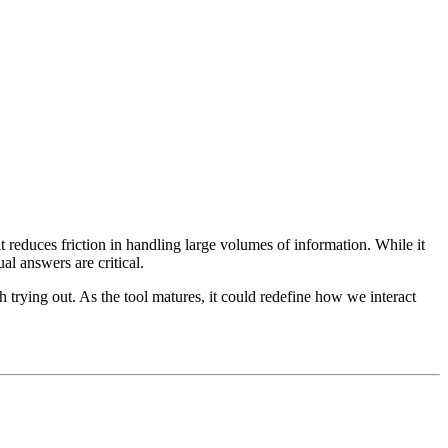
 reduces friction in handling large volumes of information. While it
al answers are critical.
rying out. As the tool matures, it could redefine how we interact