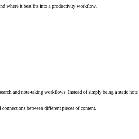
nd where it best fits into a productivity workflow.
rch and note-taking workflows. Instead of simply being a static note r
d connections between different pieces of content.