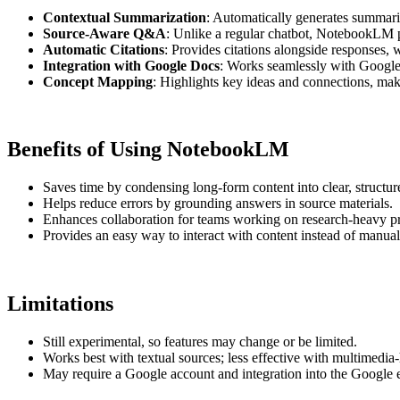
Contextual Summarization
: Automatically generates summari
Source-Aware Q&A
: Unlike a regular chatbot, NotebookLM p
Automatic Citations
: Provides citations alongside responses, 
Integration with Google Docs
: Works seamlessly with Google 
Concept Mapping
: Highlights key ideas and connections, makin
Benefits of Using NotebookLM
Saves time by condensing long-form content into clear, structu
Helps reduce errors by grounding answers in source materials.
Enhances collaboration for teams working on research-heavy pr
Provides an easy way to interact with content instead of manua
Limitations
Still experimental, so features may change or be limited.
Works best with textual sources; less effective with multimedia
May require a Google account and integration into the Google 