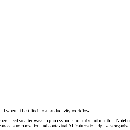
nd where it best fits into a productivity workflow.
archers need smarter ways to process and summarize information. Note
advanced summarization and contextual AI features to help users organize, 