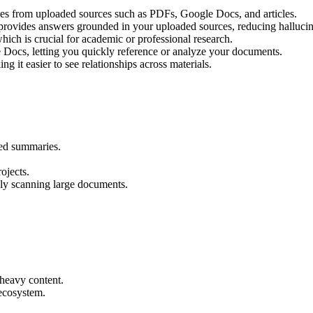
es from uploaded sources such as PDFs, Google Docs, and articles.
rovides answers grounded in your uploaded sources, reducing hallucin
which is crucial for academic or professional research.
Docs, letting you quickly reference or analyze your documents.
g it easier to see relationships across materials.
red summaries.
ojects.
lly scanning large documents.
-heavy content.
ecosystem.