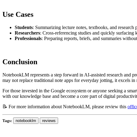
Use Cases
Students
: Summarizing lecture notes, textbooks, and research 
Researchers
: Cross-referencing studies and quickly surfacing k
Professionals
: Preparing reports, briefs, and summaries withou
Conclusion
NotebookLM represents a step forward in AI-assisted research and prod
may not replace traditional note apps for everyday jotting, it excels 
For those invested in the Google ecosystem or anyone seeking a smart
with our knowledge base and become a core part of digital productivit
📝 For more information about NotebookLM, please review this
offi
Tags:
notebooklm
reviews