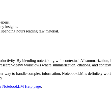
papers.
ey insights.
t spending hours reading raw material.
uctivity. By blending note-taking with contextual AI summarization, it
in research-heavy workflows where summarization, citations, and contextu
er way to handle complex information, NotebookLM is definitely worth t
y.
ce NotebookLM Help page
.