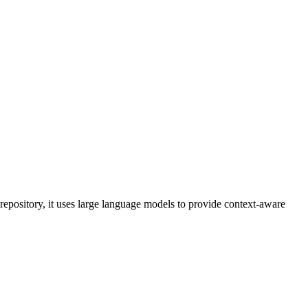
epository, it uses large language models to provide context-aware