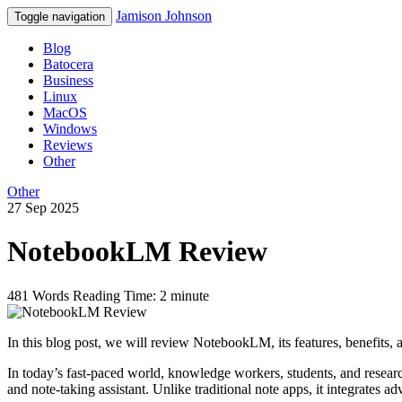
Jamison Johnson
Toggle navigation
Blog
Batocera
Business
Linux
MacOS
Windows
Reviews
Other
Other
27 Sep 2025
NotebookLM Review
481 Words
Reading Time: 2 minute
In this blog post, we will review NotebookLM, its features, benefits, a
In today’s fast-paced world, knowledge workers, students, and rese
and note-taking assistant. Unlike traditional note apps, it integrates 