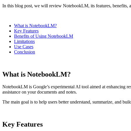
In this blog post, we will review NotebookLM, its features, benefits, a
What is NotebookLM?
Key Features
Benefits of Using NotebookLM
Limitations
Use Cases
Conclusion
What is NotebookLM?
NotebookLM is Google’s experimental AI tool aimed at enhancing resea
assistance on your documents and notes.
The main goal is to help users better understand, summarize, and buil
Key Features