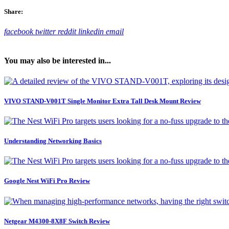
Share:
facebook
twitter
reddit
linkedin
email
You may also be interested in...
VIVO STAND-V001T Single Monitor Extra Tall Desk Mount Review
Understanding Networking Basics
Google Nest WiFi Pro Review
Netgear M4300-8X8F Switch Review