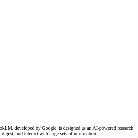
bookLM, developed by Google, is designed as an AI-powered research
digest, and interact with large sets of information.