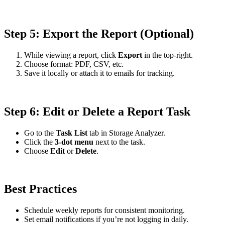
Step 5: Export the Report (Optional)
While viewing a report, click
Export
in the top-right.
Choose format: PDF, CSV, etc.
Save it locally or attach it to emails for tracking.
Step 6: Edit or Delete a Report Task
Go to the
Task List
tab in Storage Analyzer.
Click the
3-dot menu
next to the task.
Choose
Edit
or
Delete
.
Best Practices
Schedule weekly reports for consistent monitoring.
Set email notifications if you’re not logging in daily.