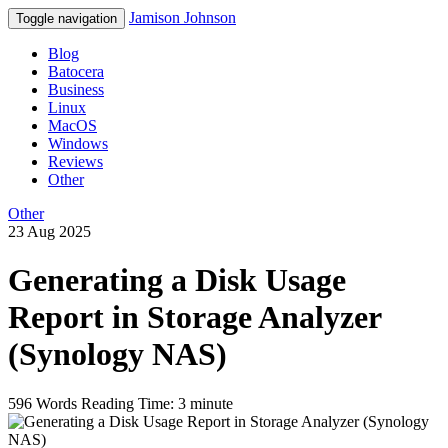
Jamison Johnson
Toggle navigation
Blog
Batocera
Business
Linux
MacOS
Windows
Reviews
Other
Other
23 Aug 2025
Generating a Disk Usage
Report in Storage Analyzer
(Synology NAS)
596 Words
Reading Time: 3 minute