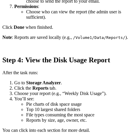
choose to send the report to your email.
Permissions
:
Choose who can view the report (the admin user is
sufficient).
Click
Done
when finished.
Note
: Reports are saved locally (e.g.,
).
/Volume1/Data/Reports/
Step 4: View the Disk Usage Report
After the task runs:
Go to
Storage Analyzer
.
Click the
Reports
tab.
Choose your report (e.g., “Weekly Disk Usage”).
You’ll see:
Pie charts of disk space usage
Top 10 largest shared folders
File types consuming the most space
Reports by size, age, owner, etc.
You can click into each section for more detail.