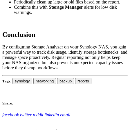
Periodically clean up large or old files based on the report.
Combine this with
Storage Manager
alerts for low disk
warnings.
Conclusion
By configuring Storage Analyzer on your Synology NAS, you gain
a powerful way to track disk usage, identify storage bottlenecks, and
manage space proactively. Regular reporting not only helps keep
your NAS organized but also prevents unexpected capacity issues
before they disrupt workflows.
Tags:
synology
networking
backup
reports
Share:
facebook
twitter
reddit
linkedin
email