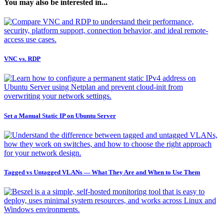
You may also be interested in...
VNC vs. RDP
Set a Manual Static IP on Ubuntu Server
Tagged vs Untagged VLANs — What They Are and When to Use Them