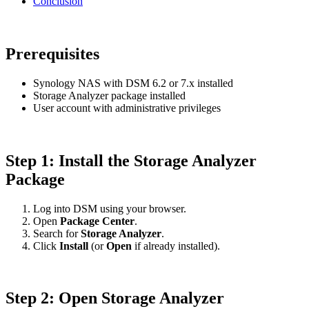
Conclusion
Prerequisites
Synology NAS with DSM 6.2 or 7.x installed
Storage Analyzer package installed
User account with administrative privileges
Step 1: Install the Storage Analyzer
Package
Log into DSM using your browser.
Open
Package Center
.
Search for
Storage Analyzer
.
Click
Install
(or
Open
if already installed).
Step 2: Open Storage Analyzer