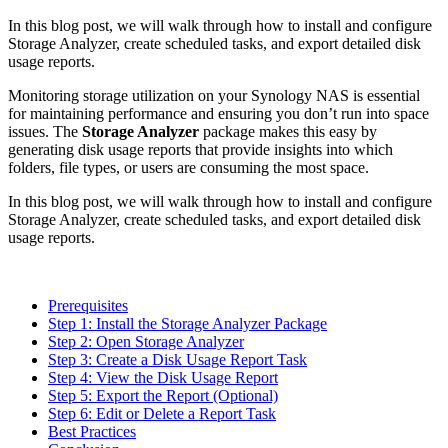
In this blog post, we will walk through how to install and configure
Storage Analyzer, create scheduled tasks, and export detailed disk
usage reports.
Monitoring storage utilization on your Synology NAS is essential
for maintaining performance and ensuring you don’t run into space
issues. The
Storage Analyzer
package makes this easy by
generating disk usage reports that provide insights into which
folders, file types, or users are consuming the most space.
In this blog post, we will walk through how to install and configure
Storage Analyzer, create scheduled tasks, and export detailed disk
usage reports.
Prerequisites
Step 1: Install the Storage Analyzer Package
Step 2: Open Storage Analyzer
Step 3: Create a Disk Usage Report Task
Step 4: View the Disk Usage Report
Step 5: Export the Report (Optional)
Step 6: Edit or Delete a Report Task
Best Practices