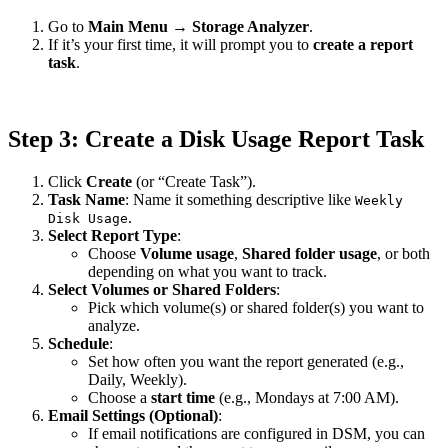
Go to
Main Menu
→
Storage Analyzer
.
If it’s your first time, it will prompt you to
create a report
task
.
Step 3: Create a Disk Usage Report Task
Click
Create
(or “Create Task”).
Task Name
: Name it something descriptive like
Weekly
.
Disk Usage
Select Report Type
:
Choose
Volume usage
,
Shared folder usage
, or both
depending on what you want to track.
Select Volumes or Shared Folders
:
Pick which volume(s) or shared folder(s) you want to
analyze.
Schedule
:
Set how often you want the report generated (e.g.,
Daily, Weekly).
Choose a
start time
(e.g., Mondays at 7:00 AM).
Email Settings (Optional)
:
If email notifications are configured in DSM, you can