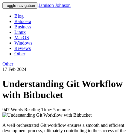
Jamison Johnson
Toggle navigation
Blog
Batocera
Business
Linux
MacOS
Windows
Reviews
Other
Other
17 Feb 2024
Understanding Git Workflow
with Bitbucket
947 Words
Reading Time: 5 minute
A well-orchestrated Git workflow ensures a smooth and efficient
development process, ultimately contributing to the success of the