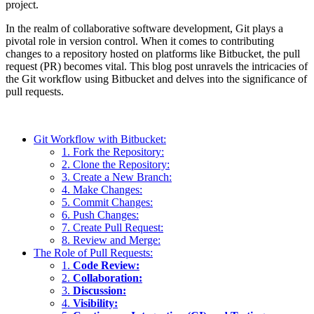
project.
In the realm of collaborative software development, Git plays a
pivotal role in version control. When it comes to contributing
changes to a repository hosted on platforms like Bitbucket, the pull
request (PR) becomes vital. This blog post unravels the intricacies of
the Git workflow using Bitbucket and delves into the significance of
pull requests.
Git Workflow with Bitbucket:
1. Fork the Repository:
2. Clone the Repository:
3. Create a New Branch:
4. Make Changes:
5. Commit Changes:
6. Push Changes:
7. Create Pull Request:
8. Review and Merge:
The Role of Pull Requests:
1.
Code Review:
2.
Collaboration:
3.
Discussion:
4.
Visibility: