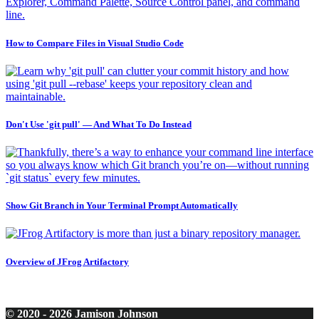
How to Compare Files in Visual Studio Code
Don't Use 'git pull' — And What To Do Instead
Show Git Branch in Your Terminal Prompt Automatically
Overview of JFrog Artifactory
© 2020 - 2026 Jamison Johnson