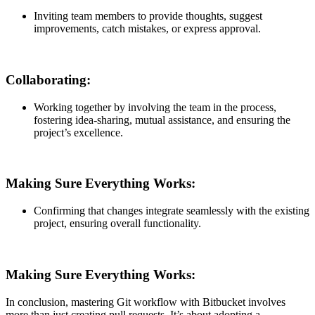
Inviting team members to provide thoughts, suggest
improvements, catch mistakes, or express approval.
Collaborating:
Working together by involving the team in the process,
fostering idea-sharing, mutual assistance, and ensuring the
project’s excellence.
Making Sure Everything Works:
Confirming that changes integrate seamlessly with the existing
project, ensuring overall functionality.
Making Sure Everything Works:
In conclusion, mastering Git workflow with Bitbucket involves
more than just creating pull requests. It’s about adopting a