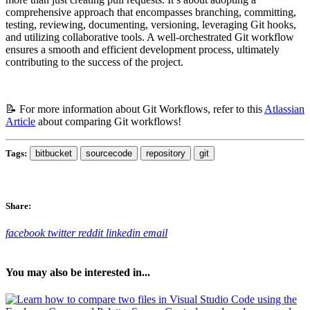
comprehensive approach that encompasses branching, committing,
testing, reviewing, documenting, versioning, leveraging Git hooks,
and utilizing collaborative tools. A well-orchestrated Git workflow
ensures a smooth and efficient development process, ultimately
contributing to the success of the project.
📝 For more information about Git Workflows, refer to this
Atlassian
Article
about comparing Git workflows!
Tags:
bitbucket
sourcecode
repository
git
Share:
facebook
twitter
reddit
linkedin
email
You may also be interested in...