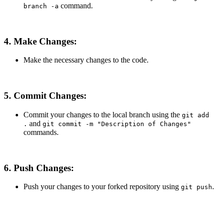
command.
branch -a
4. Make Changes:
Make the necessary changes to the code.
5. Commit Changes:
Commit your changes to the local branch using the
git add
and
.
git commit -m "Description of Changes"
commands.
6. Push Changes:
Push your changes to your forked repository using
.
git push