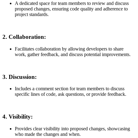
A dedicated space for team members to review and discuss
proposed changes, ensuring code quality and adherence to
project standards.
2.
Collaboration:
Facilitates collaboration by allowing developers to share
work, gather feedback, and discuss potential improvements.
3.
Discussion:
Includes a comment section for team members to discuss
specific lines of code, ask questions, or provide feedback.
4.
Visibility:
Provides clear visibility into proposed changes, showcasing
who made the changes and when.