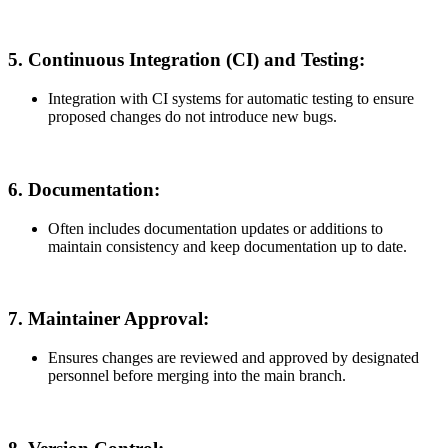
5.
Continuous Integration (CI) and Testing:
Integration with CI systems for automatic testing to ensure
proposed changes do not introduce new bugs.
6.
Documentation:
Often includes documentation updates or additions to
maintain consistency and keep documentation up to date.
7.
Maintainer Approval:
Ensures changes are reviewed and approved by designated
personnel before merging into the main branch.