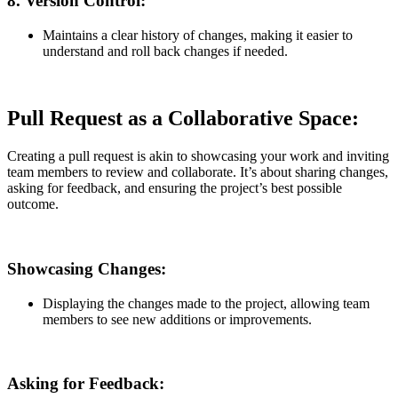
8.
Version Control:
Maintains a clear history of changes, making it easier to
understand and roll back changes if needed.
Pull Request as a Collaborative Space:
Creating a pull request is akin to showcasing your work and inviting
team members to review and collaborate. It’s about sharing changes,
asking for feedback, and ensuring the project’s best possible
outcome.
Showcasing Changes:
Displaying the changes made to the project, allowing team
members to see new additions or improvements.
Asking for Feedback: