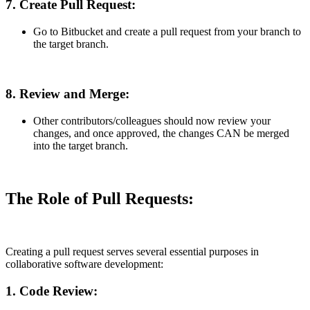
7. Create Pull Request:
Go to Bitbucket and create a pull request from your branch to
the target branch.
8. Review and Merge:
Other contributors/colleagues should now review your
changes, and once approved, the changes CAN be merged
into the target branch.
The Role of Pull Requests:
Creating a pull request serves several essential purposes in
collaborative software development:
1.
Code Review: