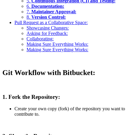
5.
Continuous Integration (CI) and Testing:
6.
Documentation:
7.
Maintainer Approval:
8.
Version Control:
Pull Request as a Collaborative Space:
Showcasing Changes:
Asking for Feedback:
Collaborating:
Making Sure Everything Works:
Making Sure Everything Works:
Git Workflow with Bitbucket:
1. Fork the Repository:
Create your own copy (fork) of the repository you want to
contribute to.