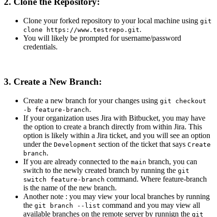
2. Clone the Repository:
Clone your forked repository to your local machine using
git
.
clone https://www.testrepo.git
You will likely be prompted for username/password
credentials.
3. Create a New Branch:
Create a new branch for your changes using
git checkout
.
-b feature-branch
If your organization uses Jira with Bitbucket, you may have
the option to create a branch directly from within Jira. This
option is likely within a Jira ticket, and you will see an option
under the
section of the ticket that says
Development
Create
.
branch
If you are already connected to the
branch, you can
main
switch to the newly created branch by running the
git
command. Where feature-branch
switch feature-branch
is the name of the new branch.
Another note : you may view your local branches by running
the
command and you may view all
git branch --list
available branches on the remote server by runnign the
git