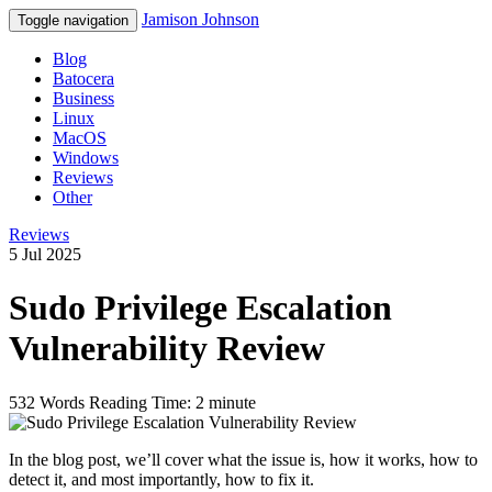
Jamison Johnson
Toggle navigation
Blog
Batocera
Business
Linux
MacOS
Windows
Reviews
Other
Reviews
5 Jul 2025
Sudo Privilege Escalation
Vulnerability Review
532 Words
Reading Time: 2 minute
In the blog post, we’ll cover what the issue is, how it works, how to
detect it, and most importantly, how to fix it.