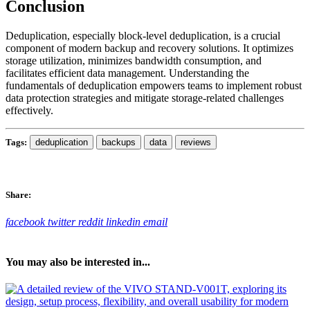
Conclusion
Deduplication, especially block-level deduplication, is a crucial
component of modern backup and recovery solutions. It optimizes
storage utilization, minimizes bandwidth consumption, and
facilitates efficient data management. Understanding the
fundamentals of deduplication empowers teams to implement robust
data protection strategies and mitigate storage-related challenges
effectively.
Tags:
deduplication
backups
data
reviews
Share:
facebook
twitter
reddit
linkedin
email
You may also be interested in...