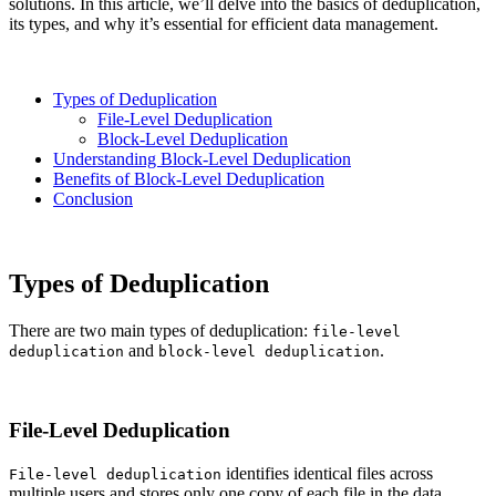
solutions. In this article, we’ll delve into the basics of deduplication,
its types, and why it’s essential for efficient data management.
Types of Deduplication
File-Level Deduplication
Block-Level Deduplication
Understanding Block-Level Deduplication
Benefits of Block-Level Deduplication
Conclusion
Types of Deduplication
There are two main types of deduplication:
file-level
and
.
deduplication
block-level deduplication
File-Level Deduplication
identifies identical files across
File-level deduplication
multiple users and stores only one copy of each file in the data