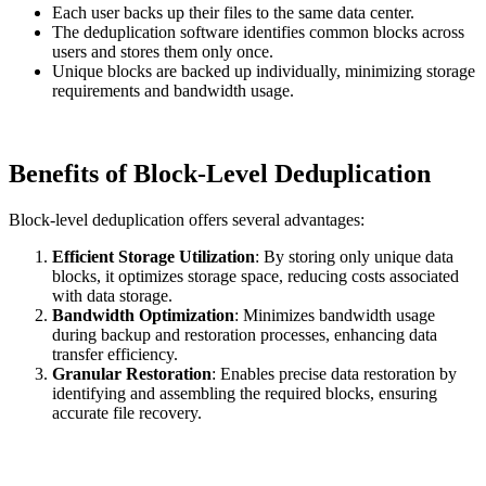
Each user backs up their files to the same data center.
The deduplication software identifies common blocks across
users and stores them only once.
Unique blocks are backed up individually, minimizing storage
requirements and bandwidth usage.
Benefits of Block-Level Deduplication
Block-level deduplication offers several advantages:
Efficient Storage Utilization
: By storing only unique data
blocks, it optimizes storage space, reducing costs associated
with data storage.
Bandwidth Optimization
: Minimizes bandwidth usage
during backup and restoration processes, enhancing data
transfer efficiency.
Granular Restoration
: Enables precise data restoration by
identifying and assembling the required blocks, ensuring
accurate file recovery.