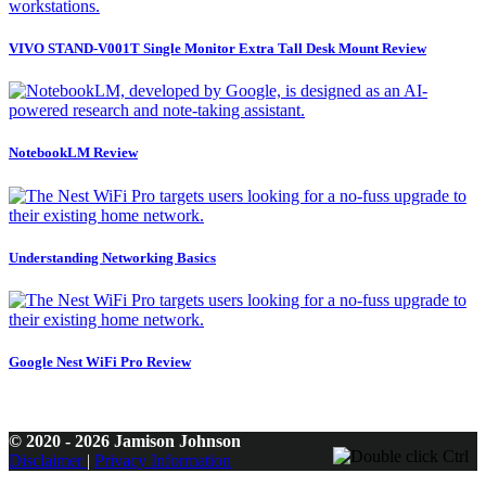
VIVO STAND-V001T Single Monitor Extra Tall Desk Mount Review
NotebookLM Review
Understanding Networking Basics
Google Nest WiFi Pro Review
© 2020 - 2026 Jamison Johnson
Disclaimer
|
Privacy Information