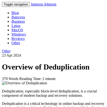
Jamison Johnson
Toggle navigation
Blog
Batocera
Business
Linux
MacOS
Windows
Reviews
Other
Other
23 Apr 2024
Overview of Deduplication
379 Words
Reading Time: 2 minute
Deduplication, especially block-level deduplication, is a crucial
component of modern backup and recovery solutions.
Deduplication is a critical technology in online backup and recovery