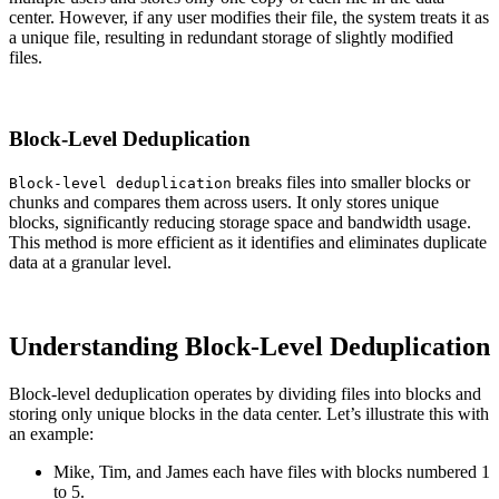
center. However, if any user modifies their file, the system treats it as
a unique file, resulting in redundant storage of slightly modified
files.
Block-Level Deduplication
breaks files into smaller blocks or
Block-level deduplication
chunks and compares them across users. It only stores unique
blocks, significantly reducing storage space and bandwidth usage.
This method is more efficient as it identifies and eliminates duplicate
data at a granular level.
Understanding Block-Level Deduplication
Block-level deduplication operates by dividing files into blocks and
storing only unique blocks in the data center. Let’s illustrate this with
an example:
Mike, Tim, and James each have files with blocks numbered 1
to 5.