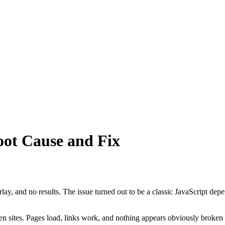
oot Cause and Fix
erlay, and no results. The issue turned out to be a classic JavaScript d
en sites. Pages load, links work, and nothing appears obviously broken — 