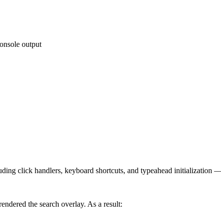
console output
ing click handlers, keyboard shortcuts, and typeahead initialization — 
endered the search overlay. As a result: