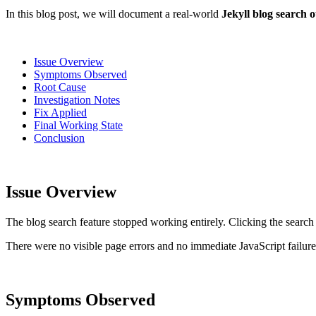
In this blog post, we will document a real-world
Jekyll blog search 
Issue Overview
Symptoms Observed
Root Cause
Investigation Notes
Fix Applied
Final Working State
Conclusion
Issue Overview
The blog search feature stopped working entirely. Clicking the search 
There were no visible page errors and no immediate JavaScript failures 
Symptoms Observed