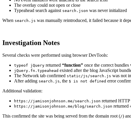
The overlay could not open or close
Typeahead search against
was never initialized
search.json
When
was manually reintroduced, it failed because it de
search.js
Investigation Notes
Several checks were performed using browser DevTools:
returned
“function”
once the correct bundles
typeof jQuery
existed after the blog JavaScript bundl
jQuery.fn.typeahead
The Network tab confirmed
was not in
static/js/search.js
After adding
, the
error confirm
search.js
$ is not defined
Additional validation:
returned HTTP 
https://jamisonjohnson.me/search.json
returned 
https://jamisonjohnson.me/blog/search.json
This confirmed the site was being served from the domain root (
) an
/