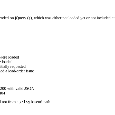
pended on jQuery (
), which was either not loaded yet or not included at 
$
 were loaded
e loaded
itially requested
ed a load-order issue
200 with valid JSON
404
d not from a
baseurl path.
/blog