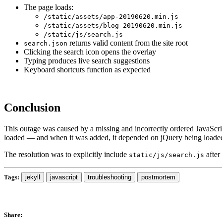
The page loads:
/static/assets/app-20190620.min.js
/static/assets/blog-20190620.min.js
/static/js/search.js
returns valid content from the site root
search.json
Clicking the search icon opens the overlay
Typing produces live search suggestions
Keyboard shortcuts function as expected
Conclusion
This outage was caused by a missing and incorrectly ordered JavaScrip
loaded — and when it was added, it depended on jQuery being loaded 
The resolution was to explicitly include
after
static/js/search.js
Tags:
jekyll
javascript
troubleshooting
postmortem
Share: