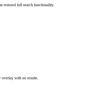
 restored full search functionality.
 overlay with no results.