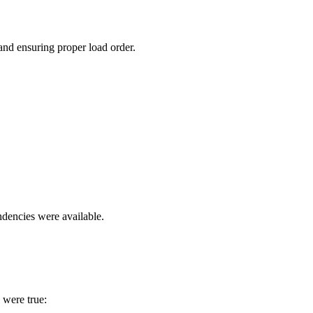
and ensuring proper load order.
ndencies were available.
 were true: