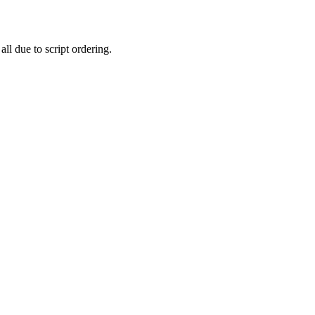
all due to script ordering.