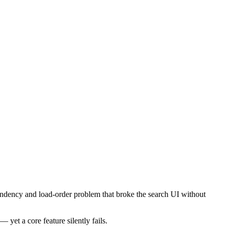
ependency and load-order problem that broke the search UI without
yet a core feature silently fails.