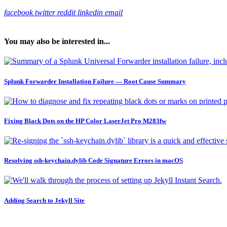
facebook
twitter
reddit
linkedin
email
You may also be interested in...
Splunk Forwarder Installation Failure — Root Cause Summary
Fixing Black Dots on the HP Color LaserJet Pro M283fw
Resolving ssh-keychain.dylib Code Signature Errors in macOS
Adding Search to Jekyll Site