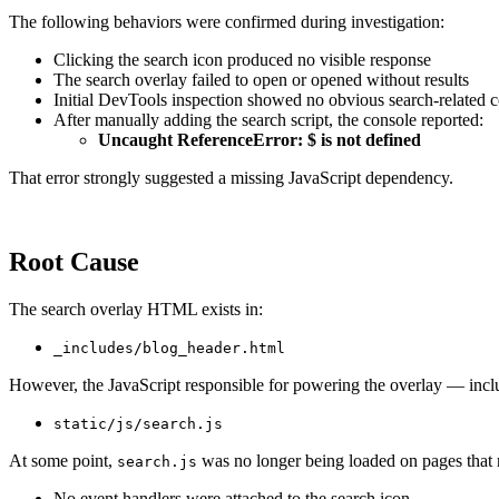
The following behaviors were confirmed during investigation:
Clicking the search icon produced no visible response
The search overlay failed to open or opened without results
Initial DevTools inspection showed no obvious search-related 
After manually adding the search script, the console reported:
Uncaught ReferenceError: $ is not defined
That error strongly suggested a missing JavaScript dependency.
Root Cause
The search overlay HTML exists in:
_includes/blog_header.html
However, the JavaScript responsible for powering the overlay — includ
static/js/search.js
At some point,
was no longer being loaded on pages that r
search.js
No event handlers were attached to the search icon