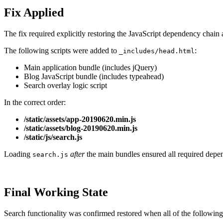
Fix Applied
The fix required explicitly restoring the JavaScript dependency chain 
The following scripts were added to
:
_includes/head.html
Main application bundle (includes jQuery)
Blog JavaScript bundle (includes typeahead)
Search overlay logic script
In the correct order:
/static/assets/app-20190620.min.js
/static/assets/blog-20190620.min.js
/static/js/search.js
Loading
after
the main bundles ensured all required depe
search.js
Final Working State
Search functionality was confirmed restored when all of the following