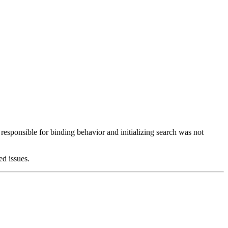
esponsible for binding behavior and initializing search was not
ed issues.