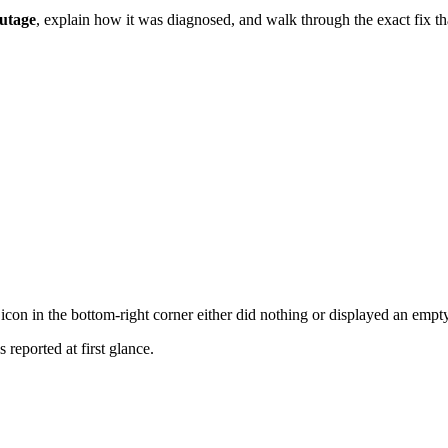
outage
, explain how it was diagnosed, and walk through the exact fix that
icon in the bottom-right corner either did nothing or displayed an empty
reported at first glance.