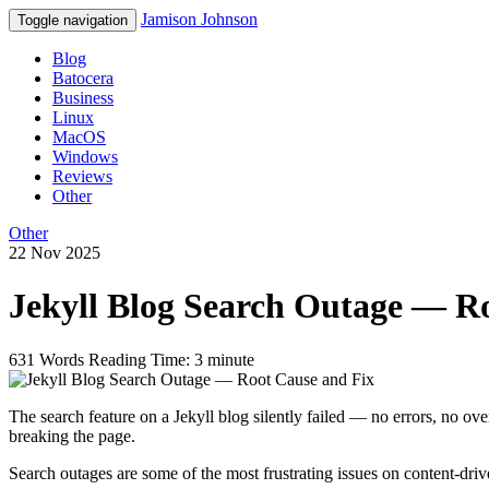
Jamison Johnson
Toggle navigation
Blog
Batocera
Business
Linux
MacOS
Windows
Reviews
Other
Other
22 Nov 2025
Jekyll Blog Search Outage — R
631 Words
Reading Time: 3 minute
The search feature on a Jekyll blog silently failed — no errors, no ov
breaking the page.
Search outages are some of the most frustrating issues on content-driv