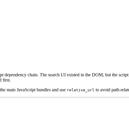
t dependency chain. The search UI existed in the DOM, but the script r
first.
 the main JavaScript bundles and use
to avoid path-relat
relative_url