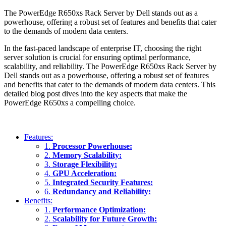
The PowerEdge R650xs Rack Server by Dell stands out as a
powerhouse, offering a robust set of features and benefits that cater
to the demands of modern data centers.
In the fast-paced landscape of enterprise IT, choosing the right
server solution is crucial for ensuring optimal performance,
scalability, and reliability. The PowerEdge R650xs Rack Server by
Dell stands out as a powerhouse, offering a robust set of features
and benefits that cater to the demands of modern data centers. This
detailed blog post dives into the key aspects that make the
PowerEdge R650xs a compelling choice.
Features:
1.
Processor Powerhouse:
2.
Memory Scalability:
3.
Storage Flexibility:
4.
GPU Acceleration:
5.
Integrated Security Features:
6.
Redundancy and Reliability:
Benefits:
1.
Performance Optimization:
2.
Scalability for Future Growth: