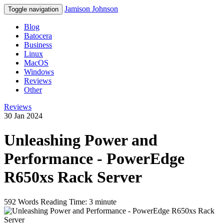
Jamison Johnson
Toggle navigation
Blog
Batocera
Business
Linux
MacOS
Windows
Reviews
Other
Reviews
30 Jan 2024
Unleashing Power and
Performance - PowerEdge
R650xs Rack Server
592 Words
Reading Time: 3 minute