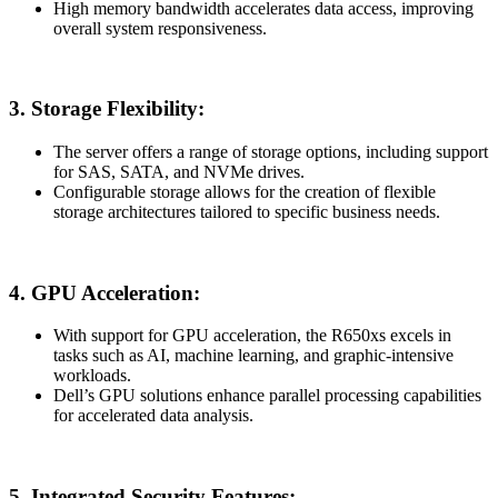
High memory bandwidth accelerates data access, improving
overall system responsiveness.
3.
Storage Flexibility:
The server offers a range of storage options, including support
for SAS, SATA, and NVMe drives.
Configurable storage allows for the creation of flexible
storage architectures tailored to specific business needs.
4.
GPU Acceleration:
With support for GPU acceleration, the R650xs excels in
tasks such as AI, machine learning, and graphic-intensive
workloads.
Dell’s GPU solutions enhance parallel processing capabilities
for accelerated data analysis.
5.
Integrated Security Features: