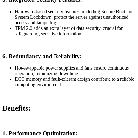
Hardware-based security features, including Secure Boot and
System Lockdown, protect the server against unauthorized
access and tampering.
TPM 2.0 adds an extra layer of data security, crucial for
safeguarding sensitive information.
6.
Redundancy and Reliability:
Hot-swappable power supplies and fans ensure continuous
operation, minimizing downtime.
ECC memory and fault-tolerant design contribute to a reliable
computing environment.
Benefits:
1.
Performance Optimization: