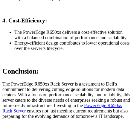
4.
Cost-Efficiency:
The PowerEdge R650xs delivers a cost-effective solution
with a balanced combination of performance and scalability.
Energy-efficient design contributes to lower operational costs
over the server’s lifecycle.
Conclusion:
The PowerEdge R650xs Rack Server is a testament to Dell’s
commitment to delivering cutting-edge solutions for modern data
centers. With a focus on performance, scalability, and reliability, this
server caters to the diverse needs of enterprises seeking a robust and
future-ready infrastructure. Investing in the
PowerEdge R650xs
Rack Server
ensures not just meeting current requirements but also
preparing for the evolving demands of tomorrow’s IT landscape.