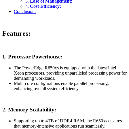
3.
Ease of Management:
4.
Cost-Efficiency:
Conclusion:
Features:
1.
Processor Powerhouse:
The PowerEdge R650xs is equipped with the latest Intel
Xeon processors, providing unparalleled processing power for
demanding workloads.
Multi-core configurations enable parallel processing,
enhancing overall system efficiency.
2.
Memory Scalability:
Supporting up to 4TB of DDR4 RAM, the R650xs ensures
that memory-intensive applications run seamlessly.