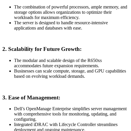
The combination of powerful processors, ample memory, and
storage options allows organizations to optimize their
workloads for maximum efficiency.
The server is designed to handle resource-intensive
applications and databases with ease.
2.
Scalability for Future Growth:
The modular and scalable design of the R650xs
accommodates future expansion requirements.
Businesses can scale compute, storage, and GPU capabilities
based on evolving workload demands.
3.
Ease of Management:
Dell’s OpenManage Enterprise simplifies server management
with comprehensive tools for monitoring, updating, and
configuring.
Integrated iDRAC with Lifecycle Controller streamlines
deployment and ongoing maintenance.