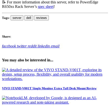
📝 For more information about this server, refer to PowerEdge
R650xs Rack Server’s
spec sheet
!
Tags:
server
dell
reviews
Share:
facebook
twitter
reddit
linkedin
email
You may also be interested in...
VIVO STAND-V001T Single Monitor Extra Tall Desk Mount Review