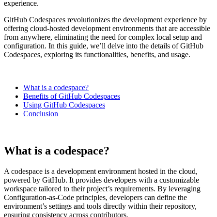
experience.
GitHub Codespaces revolutionizes the development experience by
offering cloud-hosted development environments that are accessible
from anywhere, eliminating the need for complex local setup and
configuration. In this guide, we’ll delve into the details of GitHub
Codespaces, exploring its functionalities, benefits, and usage.
What is a codespace?
Benefits of GitHub Codespaces
Using GitHub Codespaces
Conclusion
What is a codespace?
A codespace is a development environment hosted in the cloud,
powered by GitHub. It provides developers with a customizable
workspace tailored to their project’s requirements. By leveraging
Configuration-as-Code principles, developers can define the
environment’s settings and tools directly within their repository,
ensuring consistency across contributors.