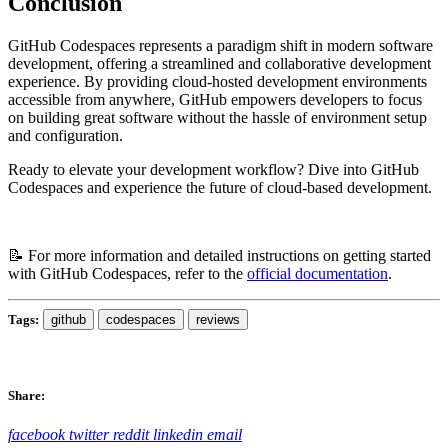
Conclusion
GitHub Codespaces represents a paradigm shift in modern software
development, offering a streamlined and collaborative development
experience. By providing cloud-hosted development environments
accessible from anywhere, GitHub empowers developers to focus
on building great software without the hassle of environment setup
and configuration.
Ready to elevate your development workflow? Dive into GitHub
Codespaces and experience the future of cloud-based development.
📝 For more information and detailed instructions on getting started
with GitHub Codespaces, refer to the
official documentation
.
Tags:
github
codespaces
reviews
Share:
facebook
twitter
reddit
linkedin
email