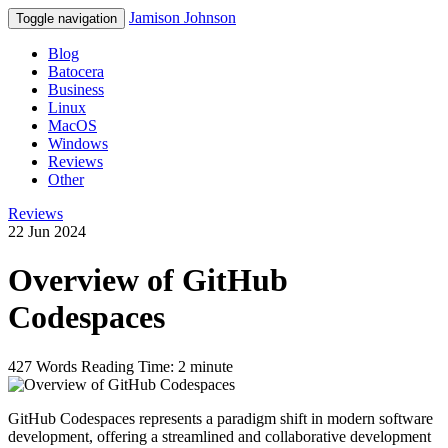
Jamison Johnson
Toggle navigation
Blog
Batocera
Business
Linux
MacOS
Windows
Reviews
Other
Reviews
22 Jun 2024
Overview of GitHub
Codespaces
427 Words
Reading Time: 2 minute
GitHub Codespaces represents a paradigm shift in modern software
development, offering a streamlined and collaborative development