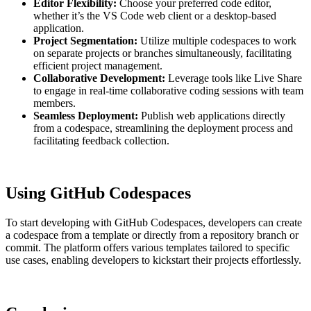
Editor Flexibility:
Choose your preferred code editor,
whether it’s the VS Code web client or a desktop-based
application.
Project Segmentation:
Utilize multiple codespaces to work
on separate projects or branches simultaneously, facilitating
efficient project management.
Collaborative Development:
Leverage tools like Live Share
to engage in real-time collaborative coding sessions with team
members.
Seamless Deployment:
Publish web applications directly
from a codespace, streamlining the deployment process and
facilitating feedback collection.
Using GitHub Codespaces
To start developing with GitHub Codespaces, developers can create
a codespace from a template or directly from a repository branch or
commit. The platform offers various templates tailored to specific
use cases, enabling developers to kickstart their projects effortlessly.