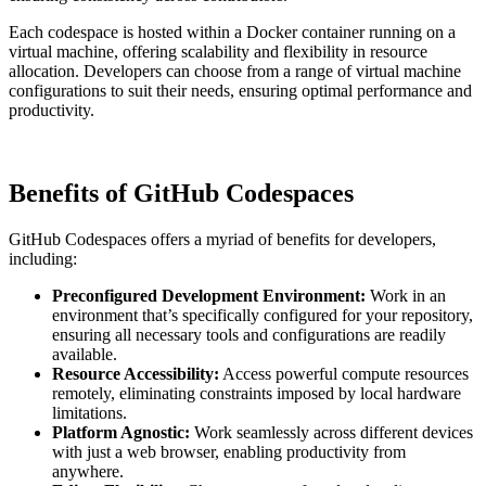
Each codespace is hosted within a Docker container running on a
virtual machine, offering scalability and flexibility in resource
allocation. Developers can choose from a range of virtual machine
configurations to suit their needs, ensuring optimal performance and
productivity.
Benefits of GitHub Codespaces
GitHub Codespaces offers a myriad of benefits for developers,
including:
Preconfigured Development Environment:
Work in an
environment that’s specifically configured for your repository,
ensuring all necessary tools and configurations are readily
available.
Resource Accessibility:
Access powerful compute resources
remotely, eliminating constraints imposed by local hardware
limitations.
Platform Agnostic:
Work seamlessly across different devices
with just a web browser, enabling productivity from
anywhere.