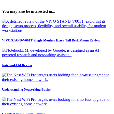
You may also be interested in...
VIVO STAND-V001T Single Monitor Extra Tall Desk Mount Review
NotebookLM Review
Understanding Networking Basics
Google Nest WiFi Pro Review